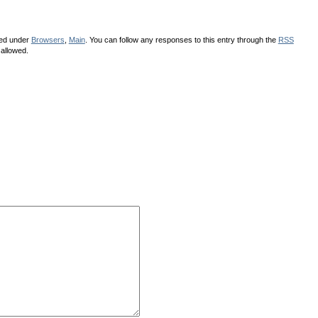
led under
Browsers
,
Main
. You can follow any responses to this entry through the
RSS
 allowed.