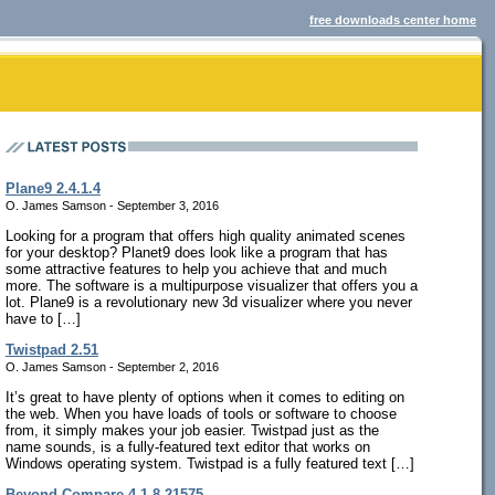
free downloads center home
Plane9 2.4.1.4
O. James Samson - September 3, 2016
Looking for a program that offers high quality animated scenes
for your desktop? Planet9 does look like a program that has
some attractive features to help you achieve that and much
more. The software is a multipurpose visualizer that offers you a
lot. Plane9 is a revolutionary new 3d visualizer where you never
have to […]
Twistpad 2.51
O. James Samson - September 2, 2016
It’s great to have plenty of options when it comes to editing on
the web. When you have loads of tools or software to choose
from, it simply makes your job easier. Twistpad just as the
name sounds, is a fully-featured text editor that works on
Windows operating system. Twistpad is a fully featured text […]
Beyond Compare 4.1.8.21575