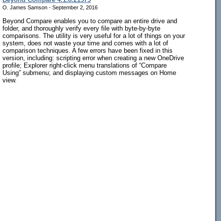
O. James Samson - September 2, 2016
Beyond Compare enables you to compare an entire drive and
folder, and thoroughly verify every file with byte-by-byte
comparisons. The utility is very useful for a lot of things on your
system, does not waste your time and comes with a lot of
comparison techniques. A few errors have been fixed in this
version, including: scripting error when creating a new OneDrive
profile; Explorer right-click menu translations of “Compare
Using” submenu; and displaying custom messages on Home
view.