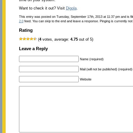
Want to check it out? Visit
Digola
.
This entry was posted on Tuesday, September 17th, 2013 at 11:37 pm and is fi
2.0
feed. You can skip to the end and leave a response. Pinging is currently not
Rating
(
4
votes, average:
4.75
out of 5)
Leave a Reply
Name (required)
Mail (will not be published) (required)
Website