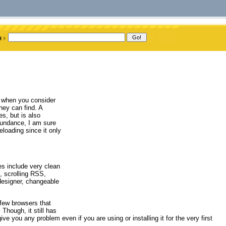
y when you consider
hey can find. A
es, but is also
 Sundance, I am sure
loading since it only
es include very clean
t, scrolling RSS,
designer, changeable
few browsers that
Though, it still has
ve you any problem even if you are using or installing it for the very first