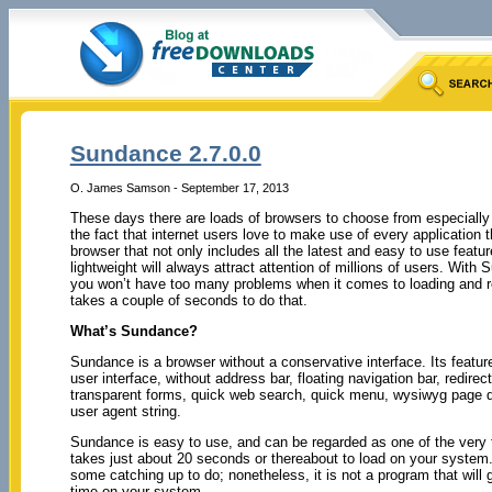
Sundance 2.7.0.0
O. James Samson - September 17, 2013
These days there are loads of browsers to choose from especiall
the fact that internet users love to make use of every application t
browser that not only includes all the latest and easy to use featur
lightweight will always attract attention of millions of users. With
you won’t have too many problems when it comes to loading and re
takes a couple of seconds to do that.
What’s Sundance?
Sundance is a browser without a conservative interface. Its featur
user interface, without address bar, floating navigation bar, redirec
transparent forms, quick web search, quick menu, wysiwyg page 
user agent string.
Sundance is easy to use, and can be regarded as one of the very 
takes just about 20 seconds or thereabout to load on your system. 
some catching up to do; nonetheless, it is not a program that will gi
time on your system.