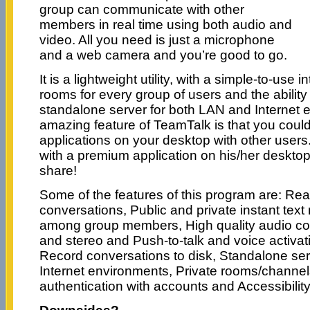
group can communicate with other
members in real time using both audio and
video. All you need is just a microphone
and a web camera and you’re good to go.
It is a lightweight utility, with a simple-to-use 
rooms for every group of users and the ability
standalone server for both LAN and Internet 
amazing feature of TeamTalk is that you could
applications on your desktop with other users
with a premium application on his/her desktop
share!
Some of the features of this program are: Rea
conversations, Public and private instant text
among group members, High quality audio c
and stereo and Push-to-talk and voice activat
Record conversations to disk, Standalone se
Internet environments, Private rooms/channel
authentication with accounts and Accessibility 