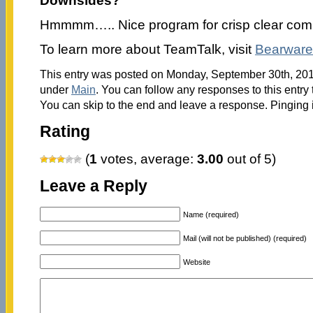
Downsides?
Hmmmm….. Nice program for crisp clear com
To learn more about TeamTalk, visit
Bearware
This entry was posted on Monday, September 30th, 2013
under
Main
. You can follow any responses to this entry
You can skip to the end and leave a response. Pinging i
Rating
(
1
votes, average:
3.00
out of 5)
Leave a Reply
Name (required)
Mail (will not be published) (required)
Website