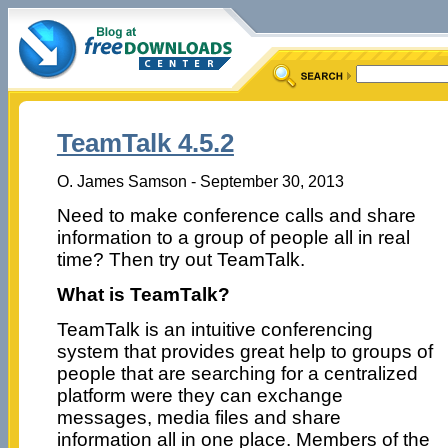
TeamTalk 4.5.2
O. James Samson - September 30, 2013
Need to make conference calls and share
information to a group of people all in real
time? Then try out TeamTalk.
What is TeamTalk?
TeamTalk is an intuitive conferencing
system that provides great help to groups of
people that are searching for a centralized
platform were they can exchange
messages, media files and share
information all in one place. Members of the