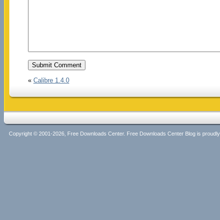
«
Calibre 1.4.0
Copyright © 2001-2026, Free Downloads Center. Free Downloads Center Blog is proud