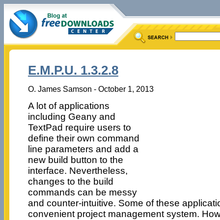
E.M.P.U. 1.3.2.8
O. James Samson - October 1, 2013
A lot of applications
including Geany and
TextPad require users to
define their own command
line parameters and add a
new build button to the
interface. Nevertheless,
changes to the build
commands can be messy
and counter-intuitive. Some of these applicati
convenient project management system. How