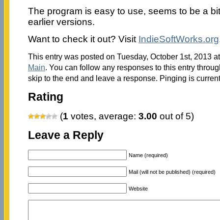
The program is easy to use, seems to be a bi
earlier versions.
Want to check it out? Visit
IndieSoftWorks.org
This entry was posted on Tuesday, October 1st, 2013 at
Main
. You can follow any responses to this entry throu
skip to the end and leave a response. Pinging is current
Rating
(
1
votes, average:
3.00
out of 5)
Leave a Reply
Name (required)
Mail (will not be published) (required)
Website