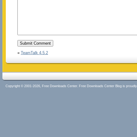
«
TeamTalk 4.5.2
Copyright © 2001-2026, Free Downloads Center. Free Downloads Center Blog is proud