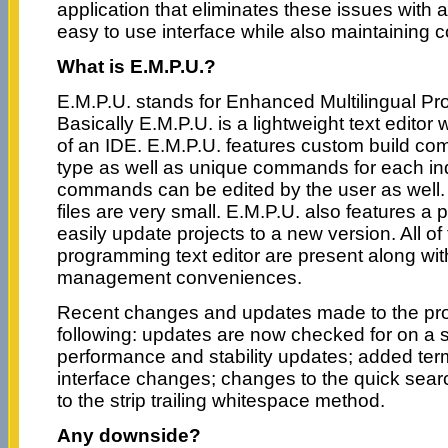
application that eliminates these issues with 
easy to use interface while also maintaining c
What is E.M.P.U.?
E.M.P.U. stands for Enhanced Multilingual Pro
Basically E.M.P.U. is a lightweight text editor
of an IDE. E.M.P.U. features custom build co
type as well as unique commands for each ind
commands can be edited by the user as well. 
files are very small. E.M.P.U. also features a
easily update projects to a new version. All of
programming text editor are present along wi
management conveniences.
Recent changes and updates made to the pro
following: updates are now checked for on a 
performance and stability updates; added ter
interface changes; changes to the quick sea
to the strip trailing whitespace method.
Any downside?