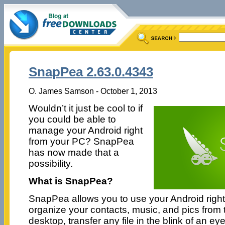
SnapPea 2.63.0.4343
O. James Samson - October 1, 2013
Wouldn’t it just be cool to if
you could be able to
manage your Android right
from your PC? SnapPea
has now made that a
possibility.
What is SnapPea?
SnapPea allows you to use your Android right
organize your contacts, music, and pics from 
desktop, transfer any file in the blink of an 