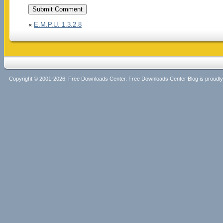
«
E.M.P.U. 1.3.2.8
Copyright © 2001-2026, Free Downloads Center. Free Downloads Center Blog is proud