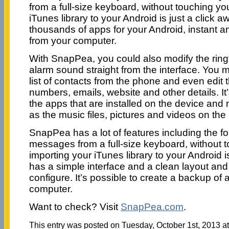
from a full-size keyboard, without touching y
iTunes library to your Android is just a click
thousands of apps for your Android, instant an
from your computer.
With SnapPea, you could also modify the ringt
alarm sound straight from the interface. You m
list of contacts from the phone and even edi
numbers, emails, website and other details. It
the apps that are installed on the device and
as the music files, pictures and videos on the
SnapPea has a lot of features including the fo
messages from a full-size keyboard, without 
importing your iTunes library to your Android is 
has a simple interface and a clean layout and 
configure. It’s possible to create a backup of all
computer.
Want to check? Visit
SnapPea.com
.
This entry was posted on Tuesday, October 1st, 2013 at