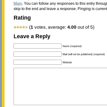
Main
. You can follow any responses to this entry throu
skip to the end and leave a response. Pinging is current
Rating
(
1
votes, average:
4.00
out of 5)
Leave a Reply
Name (required)
Mail (will not be published) (required)
Website