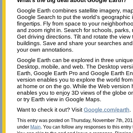
What’s the big deal about Google Earth?
Google Earth combines satellite imagery, ma
Google Search to put the world’s geographic i
fingertips. Fly from space to your neighborho
and zoom right in. Search for schools, parks, 
Get driving directions. Tilt and rotate the view
buildings. Save and share your searches and
your own annotations.
Google Earth can be explored in three unique
Desktop, mobile, and web. The Desktop versi
Earth, Google Earth Pro and Google Earth En
version enables you to explore the world from
at home or on the go. While the Web version h
enables you to enjoy 3D views of the globe o
or try Earth view in Google Maps.
Want to check it out? Visit
Google.com/earth
.
This entry was posted on Thursday, November 7th, 2013
under
Main
. You can follow any responses to this entry