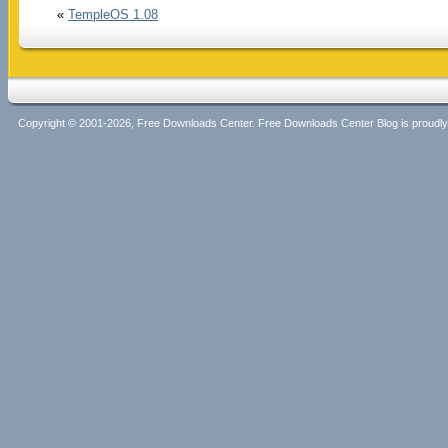
«
TempleOS 1.08
Copyright © 2001-2026, Free Downloads Center. Free Downloads Center Blog is proud