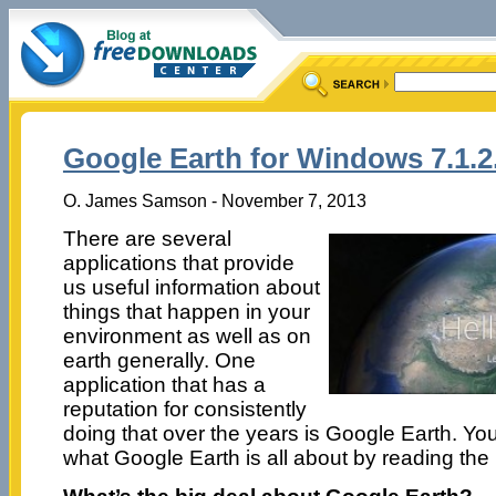
Google Earth for Windows 7.1.2
O. James Samson - November 7, 2013
There are several
applications that provide
us useful information about
things that happen in your
environment as well as on
earth generally. One
application that has a
reputation for consistently
doing that over the years is Google Earth. Y
what Google Earth is all about by reading the