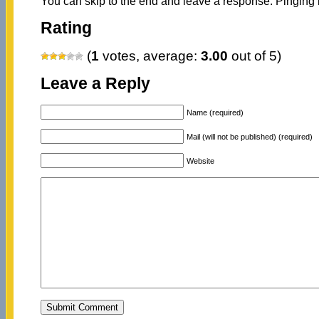
You can skip to the end and leave a response. Pinging i
Rating
(
1
votes, average:
3.00
out of 5)
Leave a Reply
Name (required)
Mail (will not be published) (required)
Website