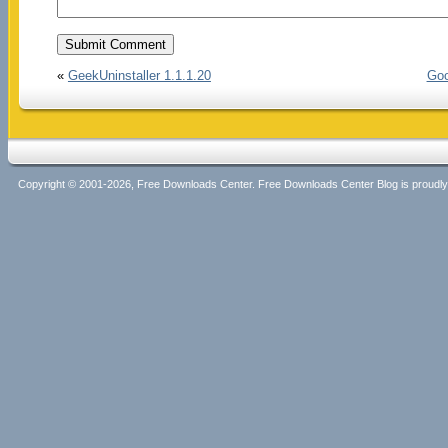
«
GeekUninstaller 1.1.1.20
Goo
Copyright © 2001-2026, Free Downloads Center. Free Downloads Center Blog is proud