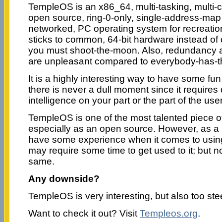
TempleOS is an x86_64, multi-tasking, multi-
open source, ring-0-only, single-address-map
networked, PC operating system for recreatio
sticks to common, 64-bit hardware instead of 
you must shoot-the-moon. Also, redundancy an
are unpleasant compared to everybody-has-t
It is a highly interesting way to have some f
there is never a dull moment since it requires q
intelligence on your part or the part of the user
TempleOS is one of the most talented piece o
especially as an open source. However, as a us
have some experience when it comes to usin
may require some time to get used to it; but n
same.
Any downside?
TempleOS is very interesting, but also too ste
Want to check it out? Visit
Templeos.org
.