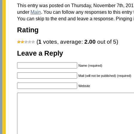
This entry was posted on Thursday, November 7th, 2013
under
Main
. You can follow any responses to this entry
You can skip to the end and leave a response. Pinging i
Rating
(
1
votes, average:
2.00
out of 5)
Leave a Reply
Name (required)
Mail (will not be published) (required)
Website