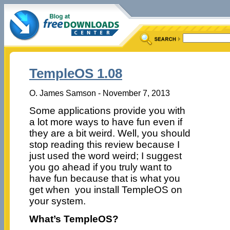
TempleOS 1.08
O. James Samson - November 7, 2013
Some applications provide you with
a lot more ways to have fun even if
they are a bit weird. Well, you should
stop reading this review because I
just used the word weird; I suggest
you go ahead if you truly want to
have fun because that is what you
get when you install TempleOS on
your system.
What’s TempleOS?