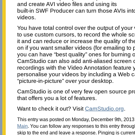
and create AVI video files and using its
built-in SWF Producer can turn those AVIs in
videos.
You have total control over the output of you
to use custom cursors, to record the whole scr
it and can reduce or increase the quality of 
on if you want smaller videos (for emailing to 
you can have “best quality” ones for burning
CamStudio can also add anti-aliased screen c
recordings with the Video Annotation feature
personalise your videos by including a Web c
“picture-in-picture” over your desktop.
CamStudio is one of very few open source pro
that offers you a lot of features.
Want to check it out? Visit
CamStudio.org
.
This entry was posted on Monday, December 9th, 2013 a
Main
. You can follow any responses to this entry throu
skip to the end and leave a response. Pinging is current