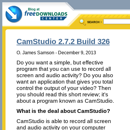
CamStudio 2.7.2 Build 326
O. James Samson - December 9, 2013
Do you want a simple, but effective
program that you can use to record all
screen and audio activity? Do you also
want an application that gives you total
control the output of your video? Then
you should read this short review; it’s
about a program known as CamStudio.
What is the deal about CamStudio?
CamStudio is able to record all screen
and audio activity on your computer