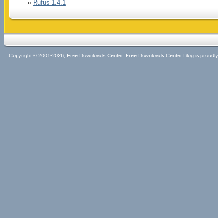
«
Rufus 1.4.1
Copyright © 2001-2026, Free Downloads Center. Free Downloads Center Blog is proud