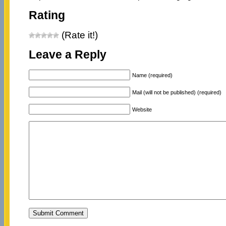
Rating
(Rate it!)
Leave a Reply
Name (required)
Mail (will not be published) (required)
Website