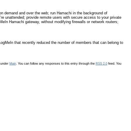
on demand and over the web; run Hamachi in the background of
e unattended; provide remote users with secure access to your private
gMeIn Hamachi gateway, without modifying firewalls or network routers;
for LogMeIn that recently reduced the number of members that can belong to
d under
Main
. You can follow any responses to this entry through the
RSS 2.0
feed. You