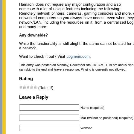
Hamachi does not require any major configuration and also
comes with a lot of unique features including the following:
Remotely network printers, cameras, gaming consoles and more, 
networked computers so you always have access even when they’r
network/LAN, including the resources on it, from a centralized Lo
and many more.
Any downside?
While the functionality is still alright, the same cannot be said 
a network.
Want to check it out? Visit
Logmein.com
.
This entry was posted on Monday, December 9th, 2013 at 11:19 pm and is file
can skip to the end and leave a response. Pinging is currently not allowed.
Rating
(Rate it!)
Leave a Reply
Name (required)
Mail (will not be published) (required)
Website