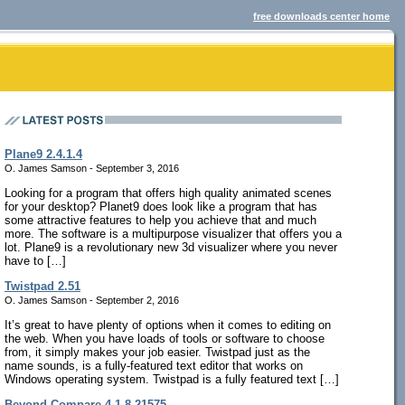
free downloads center home
Plane9 2.4.1.4
O. James Samson - September 3, 2016
Looking for a program that offers high quality animated scenes
for your desktop? Planet9 does look like a program that has
some attractive features to help you achieve that and much
more. The software is a multipurpose visualizer that offers you a
lot. Plane9 is a revolutionary new 3d visualizer where you never
have to […]
Twistpad 2.51
O. James Samson - September 2, 2016
It’s great to have plenty of options when it comes to editing on
the web. When you have loads of tools or software to choose
from, it simply makes your job easier. Twistpad just as the
name sounds, is a fully-featured text editor that works on
Windows operating system. Twistpad is a fully featured text […]
Beyond Compare 4.1.8.21575