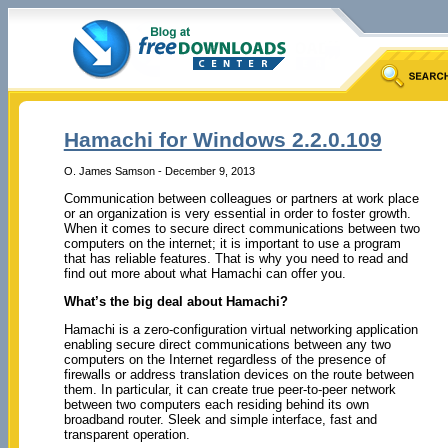
Hamachi for Windows 2.2.0.109
O. James Samson - December 9, 2013
Communication between colleagues or partners at work place
or an organization is very essential in order to foster growth.
When it comes to secure direct communications between two
computers on the internet; it is important to use a program
that has reliable features. That is why you need to read and
find out more about what Hamachi can offer you.
What’s the big deal about Hamachi?
Hamachi is a zero-configuration virtual networking application
enabling secure direct communications between any two
computers on the Internet regardless of the presence of
firewalls or address translation devices on the route between
them. In particular, it can create true peer-to-peer network
between two computers each residing behind its own
broadband router. Sleek and simple interface, fast and
transparent operation.