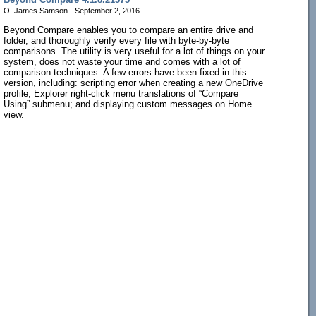
O. James Samson - September 2, 2016
Beyond Compare enables you to compare an entire drive and
folder, and thoroughly verify every file with byte-by-byte
comparisons. The utility is very useful for a lot of things on your
system, does not waste your time and comes with a lot of
comparison techniques. A few errors have been fixed in this
version, including: scripting error when creating a new OneDrive
profile; Explorer right-click menu translations of “Compare
Using” submenu; and displaying custom messages on Home
view.