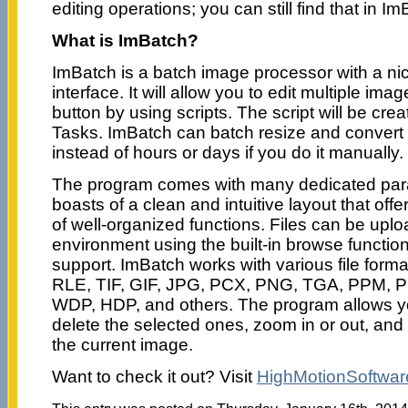
editing operations; you can still find that in Im
What is ImBatch?
ImBatch is a batch image processor with a ni
interface. It will allow you to edit multiple image
button by using scripts. The script will be cr
Tasks. ImBatch can batch resize and convert
instead of hours or days if you do it manually.
The program comes with many dedicated par
boasts of a clean and intuitive layout that off
of well-organized functions. Files can be upl
environment using the built-in browse functio
support. ImBatch works with various file form
RLE, TIF, GIF, JPG, PCX, PNG, TGA, PPM, 
WDP, HDP, and others. The program allows yo
delete the selected ones, zoom in or out, and 
the current image.
Want to check it out? Visit
HighMotionSoftwa