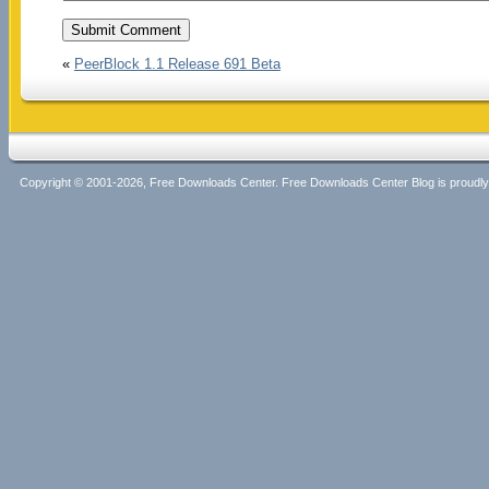
«
PeerBlock 1.1 Release 691 Beta
Copyright © 2001-2026, Free Downloads Center. Free Downloads Center Blog is proud