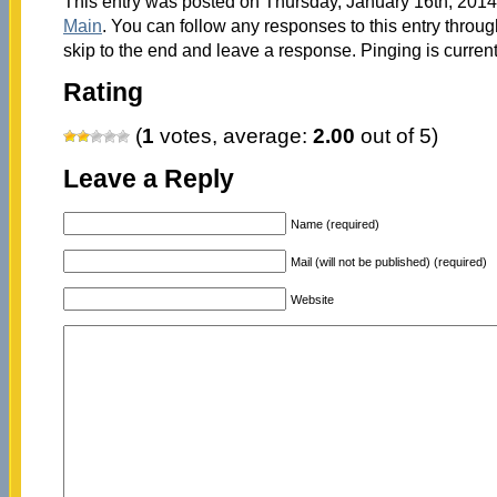
This entry was posted on Thursday, January 16th, 2014 
Main
. You can follow any responses to this entry throu
skip to the end and leave a response. Pinging is current
Rating
(
1
votes, average:
2.00
out of 5)
Leave a Reply
Name (required)
Mail (will not be published) (required)
Website