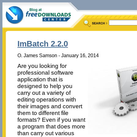
ImBatch 2.2.0
O. James Samson - January 16, 2014
Are you looking for
professional software
application that is
designed to help you
carry out a variety of
editing operations with
their images and convert
them to different file
formats? Even if you want
a program that does more
than carry out various