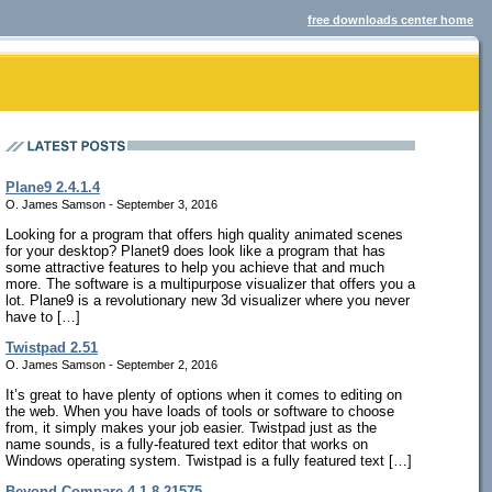
free downloads center home
Plane9 2.4.1.4
O. James Samson - September 3, 2016
Looking for a program that offers high quality animated scenes
for your desktop? Planet9 does look like a program that has
some attractive features to help you achieve that and much
more. The software is a multipurpose visualizer that offers you a
lot. Plane9 is a revolutionary new 3d visualizer where you never
have to […]
Twistpad 2.51
O. James Samson - September 2, 2016
It’s great to have plenty of options when it comes to editing on
the web. When you have loads of tools or software to choose
from, it simply makes your job easier. Twistpad just as the
name sounds, is a fully-featured text editor that works on
Windows operating system. Twistpad is a fully featured text […]
Beyond Compare 4.1.8.21575