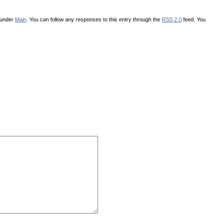
 under
Main
. You can follow any responses to this entry through the
RSS 2.0
feed. You