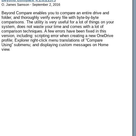
O. James Samson - September 2, 2016
Beyond Compare enables you to compare an entire drive and
folder, and thoroughly verify every file with byte-by-byte
comparisons. The utility is very useful for a lot of things on your
system, does not waste your time and comes with a lot of
comparison techniques. A few errors have been fixed in this
version, including: scripting error when creating a new OneDrive
profile; Explorer right-click menu translations of “Compare
Using” submenu; and displaying custom messages on Home
view.