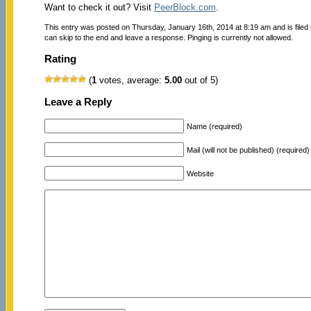
Want to check it out? Visit
PeerBlock.com
.
This entry was posted on Thursday, January 16th, 2014 at 8:19 am and is filed
can skip to the end and leave a response. Pinging is currently not allowed.
Rating
(
1
votes, average:
5.00
out of 5)
Leave a Reply
Name (required)
Mail (will not be published) (required)
Website