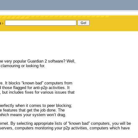
he very popular Guardian 2 software? Well,
lamouring or looking for.
re. It blocks “known bad” computers from
hose flagged for anti-p2p activities. It
 but includes fixes for various issues that
 perfectly when it comes to peer blocking;
features that get the job done. The
 which means your system won’t drag.
ernet. By selecting appropriate lists of “known bad” computers, you will be
 servers, computers monitoring your p2p activities, computers which have