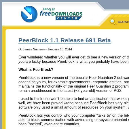
PeerBlock 1.1 Release 691 Beta
O. James Samson - January 16, 2014
Ever wondered whether you will ever get to see a new version of t
you are lucky because PeerBlock is what you probably have been c
What is PeerBlock?
PeerBlock is a new version of the popular Peer Guardian 2 softwa
accessing yours, for example governments, corporate entities, and t
maintains the functionality of the original Peer Guardian 2 program,
remain unaddressed in the latest (~2 year old) version of PG2.
I used to think one won’t be able to find an application that works
well, we have been proved wrong because PeerBlock has very nice 
software only used a small amount of resources on your system;
PeerBlock lets you control who your computer “talks to” on the Int
able to block communication with advertising or spyware oriented
been “hacked”, even entire countries.