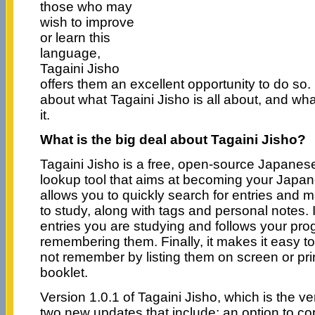
those who may
wish to improve
or learn this
language,
Tagaini Jisho
offers them an excellent opportunity to do so. 
about what Tagaini Jisho is all about, and wh
it.
What is the big deal about Tagaini Jisho?
Tagaini Jisho is a free, open-source Japanese
lookup tool that aims at becoming your Japane
allows you to quickly search for entries and 
to study, along with tags and personal notes. It
entries you are studying and follows your pro
remembering them. Finally, it makes it easy to
not remember by listing them on screen or pri
booklet.
Version 1.0.1 of Tagaini Jisho, which is the v
two new updates that include: an option to cop