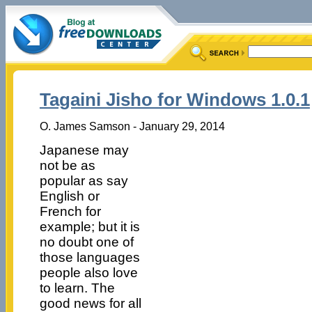
Tagaini Jisho for Windows 1.0.1
O. James Samson - January 29, 2014
Japanese may
not be as
popular as say
English or
French for
example; but it is
no doubt one of
those languages
people also love
to learn. The
good news for all