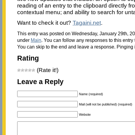
reading of an entry to the clipboard directly fro
contextual menu; and ability to search for unt
Want to check it out?
Tagaini.net
.
This entry was posted on Wednesday, January 29th, 201
under
Main
. You can follow any responses to this entry
You can skip to the end and leave a response. Pinging i
Rating
(Rate it!)
Leave a Reply
Name (required)
Mail (will not be published) (required)
Website