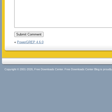
«
PowerGREP 4.6.0
Copyright © 2001-2026, Free Downloads Center. Free Downloads Center Blog is proud