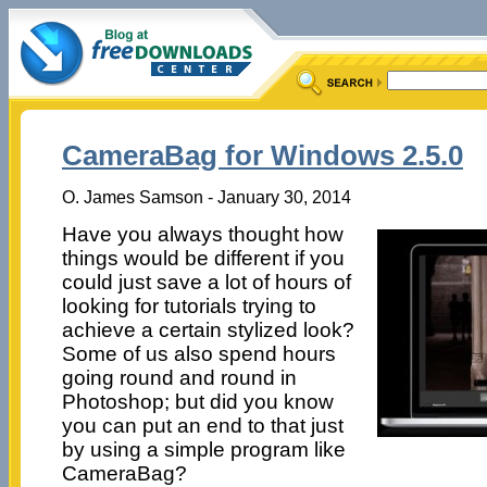
CameraBag for Windows 2.5.0
O. James Samson - January 30, 2014
Have you always thought how
things would be different if you
could just save a lot of hours of
looking for tutorials trying to
achieve a certain stylized look?
Some of us also spend hours
going round and round in
Photoshop; but did you know
you can put an end to that just
by using a simple program like
CameraBag?