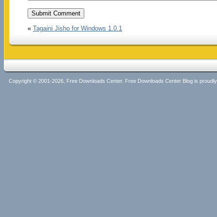
«
Tagaini Jisho for Windows 1.0.1
Copyright © 2001-2026, Free Downloads Center. Free Downloads Center Blog is proud