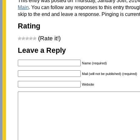
This entry was posted on Thursday, January 30th, 2014 
Main
. You can follow any responses to this entry throu
skip to the end and leave a response. Pinging is current
Rating
(Rate it!)
Leave a Reply
Name (required)
Mail (will not be published) (required)
Website