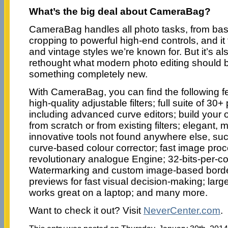
What’s the big deal about CameraBag?
CameraBag handles all photo tasks, from bas
cropping to powerful high-end controls, and i
and vintage styles we’re known for. But it’s a
rethought what modern photo editing should be
something completely new.
With CameraBag, you can find the following fe
high-quality adjustable filters; full suite of 30
including advanced curve editors; build your o
from scratch or from existing filters; elegant, 
innovative tools not found anywhere else, s
curve-based colour corrector; fast image proc
revolutionary analogue Engine; 32-bits-per-c
Watermarking and custom image-based borde
previews for fast visual decision-making; large
works great on a laptop; and many more.
Want to check it out? Visit
NeverCenter.com
.