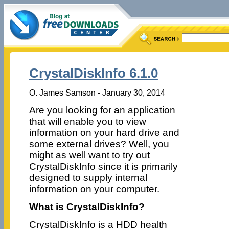
CrystalDiskInfo 6.1.0
O. James Samson - January 30, 2014
Are you looking for an application
that will enable you to view
information on your hard drive and
some external drives? Well, you
might as well want to try out
CrystalDiskInfo since it is primarily
designed to supply internal
information on your computer.
What is CrystalDiskInfo?
CrystalDiskInfo is a HDD health