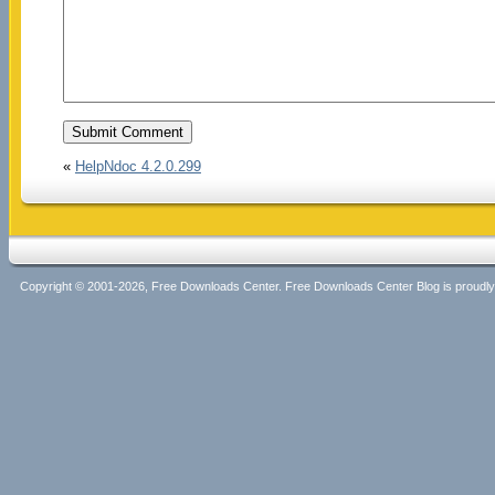
«
HelpNdoc 4.2.0.299
Copyright © 2001-2026, Free Downloads Center. Free Downloads Center Blog is proud