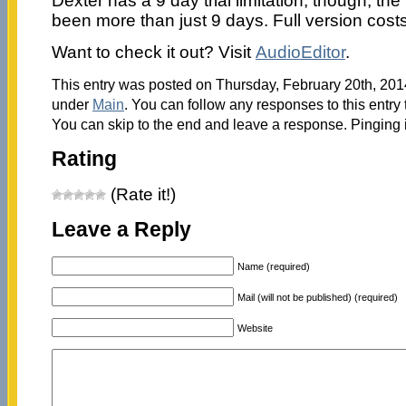
Dexter has a 9 day trial limitation; though, the
been more than just 9 days. Full version cost
Want to check it out? Visit
AudioEditor
.
This entry was posted on Thursday, February 20th, 2014
under
Main
. You can follow any responses to this entry
You can skip to the end and leave a response. Pinging i
Rating
(Rate it!)
Leave a Reply
Name (required)
Mail (will not be published) (required)
Website