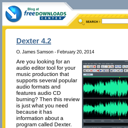
Dexter 4.2
O. James Samson - February 20, 2014
Are you looking for an
audio editor tool for your
music production that
supports several popular
audio formats and
features audio CD
burning? Then this review
is just what you need
because it has
information about a
program called Dexter.