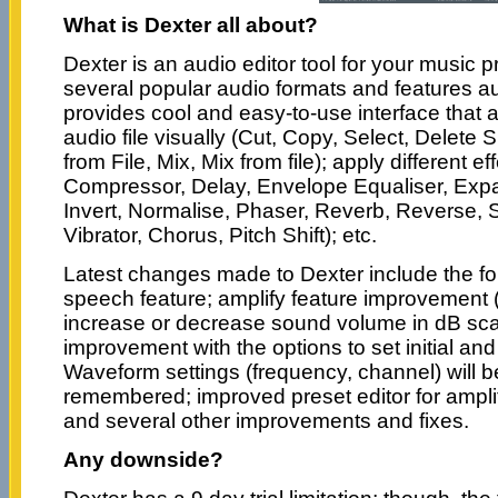
What is Dexter all about?
Dexter is an audio editor tool for your music 
several popular audio formats and features au
provides cool and easy-to-use interface that a
audio file visually (Cut, Copy, Select, Delete 
from File, Mix, Mix from file); apply different ef
Compressor, Delay, Envelope Equaliser, Expa
Invert, Normalise, Phaser, Reverb, Reverse, Si
Vibrator, Chorus, Pitch Shift); etc.
Latest changes made to Dexter include the fol
speech feature; amplify feature improvement
increase or decrease sound volume in dB scali
improvement with the options to set initial and
Waveform settings (frequency, channel) will 
remembered; improved preset editor for amplify
and several other improvements and fixes.
Any downside?