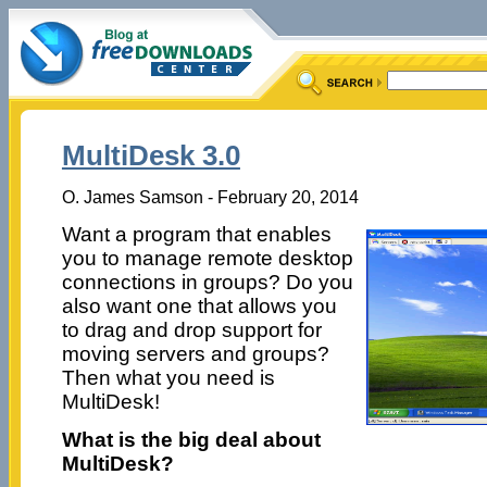
MultiDesk 3.0
O. James Samson - February 20, 2014
Want a program that enables
you to manage remote desktop
connections in groups? Do you
also want one that allows you
to drag and drop support for
moving servers and groups?
Then what you need is
MultiDesk!
What is the big deal about
MultiDesk?