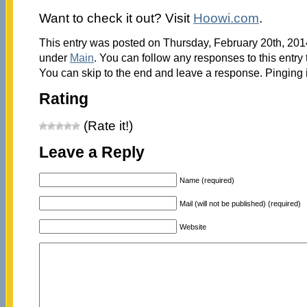
Want to check it out? Visit
Hoowi.com
.
This entry was posted on Thursday, February 20th, 2014
under
Main
. You can follow any responses to this entry
You can skip to the end and leave a response. Pinging i
Rating
(Rate it!)
Leave a Reply
Name (required)
Mail (will not be published) (required)
Website