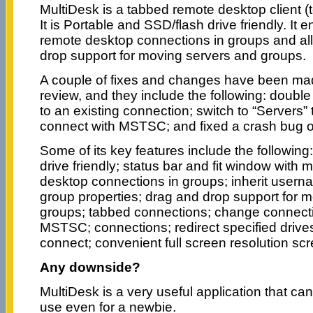
MultiDesk is a tabbed remote desktop client (t
It is Portable and SSD/flash drive friendly. I
remote desktop connections in groups and al
drop support for moving servers and groups.
A couple of fixes and changes have been made
review, and they include the following: double 
to an existing connection; switch to “Servers
connect with MSTSC; and fixed a crash bug 
Some of its key features include the following
drive friendly; status bar and fit window wit
desktop connections in groups; inherit user
group properties; drag and drop support for 
groups; tabbed connections; change connecti
MSTSC; connections; redirect specified driv
connect; convenient full screen resolution scr
Any downside?
MultiDesk is a very useful application that ca
use even for a newbie.