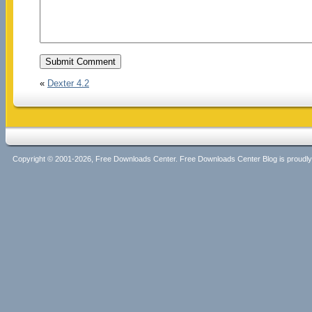
«
Dexter 4.2
Copyright © 2001-2026, Free Downloads Center. Free Downloads Center Blog is proud