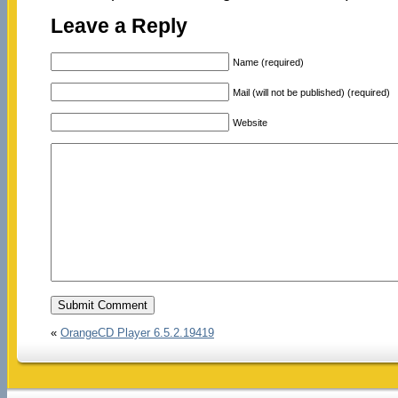
Leave a Reply
Name (required)
Mail (will not be published) (required)
Website
«
OrangeCD Player 6.5.2.19419