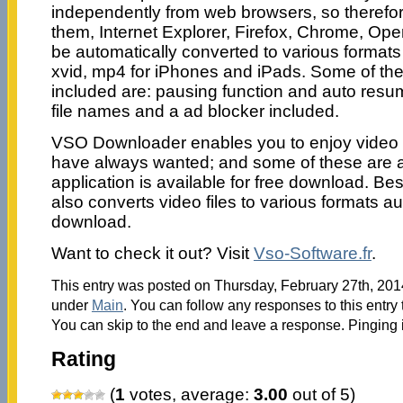
independently from web browsers, so therefore 
them, Internet Explorer, Firefox, Chrome, Ope
be automatically converted to various formats 
xvid, mp4 for iPhones and iPads. Some of the
included are: pausing function and auto resu
file names and a ad blocker included.
VSO Downloader enables you to enjoy video 
have always wanted; and some of these are a
application is available for free download. 
also converts video files to various formats au
download.
Want to check it out? Visit
Vso-Software.fr
.
This entry was posted on Thursday, February 27th, 2014
under
Main
. You can follow any responses to this entry
You can skip to the end and leave a response. Pinging i
Rating
(
1
votes, average:
3.00
out of 5)