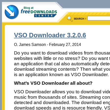
VSO Downloader 3.2.0.6
O. James Samson - February 27, 2014
Do you want to download videos from thousa
websites with little or no stress? Do you want
an application that cal also automatically det
download streaming contents? Then what yo
is an application known as VSO Downloader.
What’s VSO Downloader all about?
VSO Downloader allows you to download vid
music from thousands of sites. Streaming cont
detected and downloaded. The download engin
download speeds and is resource friendly. 