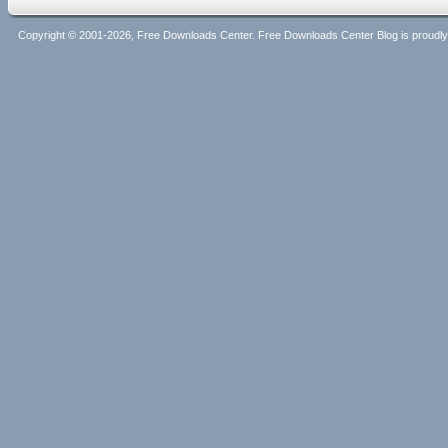
Copyright © 2001-2026, Free Downloads Center. Free Downloads Center Blog is proud