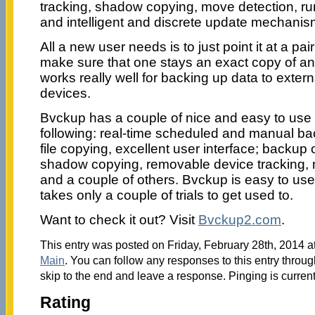
tracking, shadow copying, move detection, r
and intelligent and discrete update mechanis
All a new user needs is to just point it at a pair
make sure that one stays an exact copy of anoth
works really well for backing up data to exte
devices.
Bvckup has a couple of nice and easy to use 
following: real-time scheduled and manual bac
file copying, excellent user interface; backup o
shadow copying, removable device tracking,
and a couple of others. Bvckup is easy to us
takes only a couple of trials to get used to.
Want to check it out? Visit
Bvckup2.com
.
This entry was posted on Friday, February 28th, 2014 at
Main
. You can follow any responses to this entry throu
skip to the end and leave a response. Pinging is current
Rating