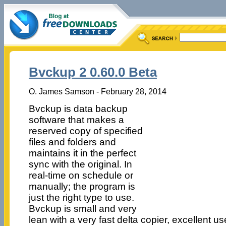
Bvckup 2 0.60.0 Beta
O. James Samson - February 28, 2014
Bvckup is data backup
software that makes a
reserved copy of specified
files and folders and
maintains it in the perfect
sync with the original. In
real-time on schedule or
manually; the program is
just the right type to use.
Bvckup is small and very
lean with a very fast delta copier, excellent us