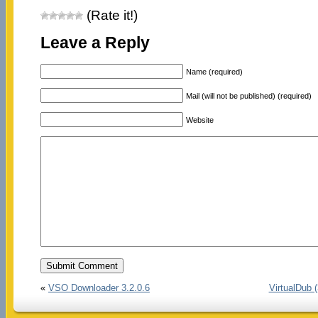
(Rate it!)
Leave a Reply
Name (required)
Mail (will not be published) (required)
Website
«
VSO Downloader 3.2.0.6
VirtualDub (