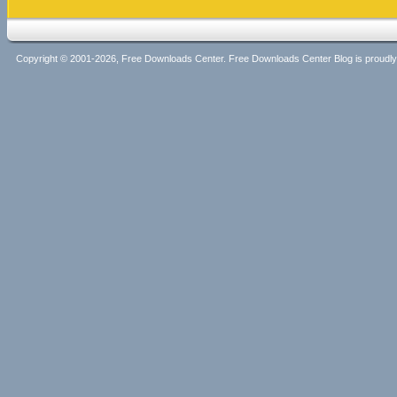
Copyright © 2001-2026, Free Downloads Center. Free Downloads Center Blog is proud