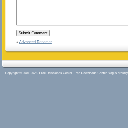
«
Advanced Renamer
Copyright © 2001-2026, Free Downloads Center. Free Downloads Center Blog is proud