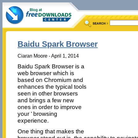
Baidu Spark Browser
Ciaran Moore - April 1, 2014
Baidu Spark Browser is a
web browser which is
based on Chromium and
enhances the typical tools
seen in other browsers
and brings a few new
ones in order to improve
your ’ browsing
experience.
One thing that makes the