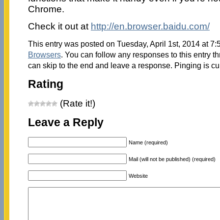
Chrome.
Check it out at
http://en.browser.baidu.com/
This entry was posted on Tuesday, April 1st, 2014 at 7:
Browsers
. You can follow any responses to this entry t
can skip to the end and leave a response. Pinging is cu
Rating
(Rate it!)
Leave a Reply
Name (required)
Mail (will not be published) (required)
Website