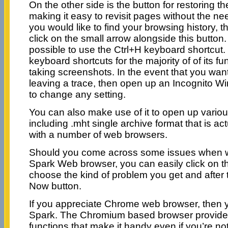
On the other side is the button for restoring th
making it easy to revisit pages without the need
you would like to find your browsing history, 
click on the small arrow alongside this button.
possible to use the Ctrl+H keyboard shortcut
keyboard shortcuts for the majority of of its f
taking screenshots. In the event that you wan
leaving a trace, then open up an Incognito W
to change any setting.
You can also make use of it to open up vari
including .mht single archive format that is ac
with a number of web browsers.
Should you come across some issues when w
Spark Web browser, you can easily click on 
choose the kind of problem you get and after t
Now button.
If you appreciate Chrome web browser, then yo
Spark. The Chromium based browser provide
functions that make it handy even if you’re no