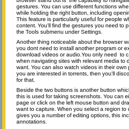
browser stand out is the capability to naviga
gestures. You can use different functions w
while holding the right button, including open
This feature is particularly useful for people
content. You’ll find the gestures you need to p
the Tools submenu under Settings.
Another thing noticeable about the browser w
you dont need to install another program or ex
download videos or audio.You only need to cl
when navigating sites with relevant media t
want. You can also watch videos in their ow
you are interested in torrents, then you’ll dis
for that.
Beside the two buttons is another button whic
this is used for taking screenshots. You can e
page or click on the left mouse button and dra
want to capture. When you select a region to 
gives you a number of editing options, this inc
annotations.