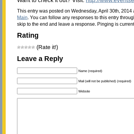
Want to check it out? Visit:
http://www.eventse
This entry was posted on Wednesday, April 30th, 2014 a
Main
. You can follow any responses to this entry throu
skip to the end and leave a response. Pinging is current
Rating
(Rate it!)
Leave a Reply
Name (required)
Mail (will not be published) (required)
Website