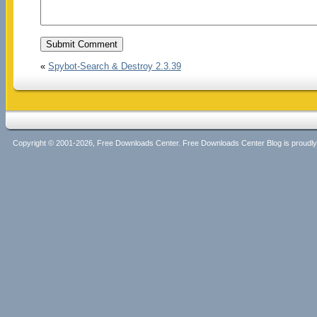
«
Spybot-Search & Destroy 2.3.39
Copyright © 2001-2026, Free Downloads Center. Free Downloads Center Blog is proud