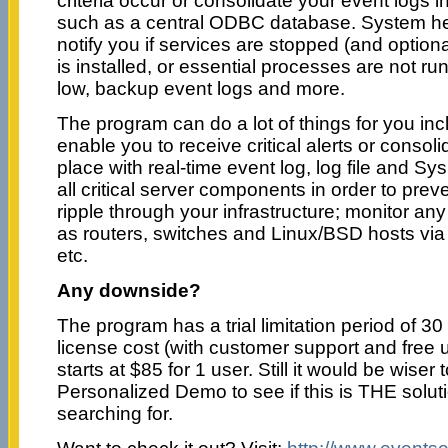
criteria occur or consolidate your event logs i
such as a central ODBC database. System he
notify you if services are stopped (and optiona
is installed, or essential processes are not run
low, backup event logs and more.
The program can do a lot of things for you incl
enable you to receive critical alerts or consoli
place with real-time event log, log file and Sy
all critical server components in order to pre
ripple through your infrastructure; monitor a
as routers, switches and Linux/BSD hosts v
etc.
Any downside?
The program has a trial limitation period of 30
license cost (with customer support and free 
starts at $85 for 1 user. Still it would be wiser
Personalized Demo to see if this is THE solu
searching for.