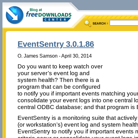
EventSentry 3.0.1.86
O. James Samson - April 30, 2014
Do you want to keep watch over
your server’s event log and
system health? Then there is a
program that can be configured
to notify you if important events matching your f
consolidate your event logs into one central l
central ODBC database; and that program is 
EventSentry is a monitoring suite that activel
(or workstation’s) event log and system healt
EventSentry to notify you if important events m