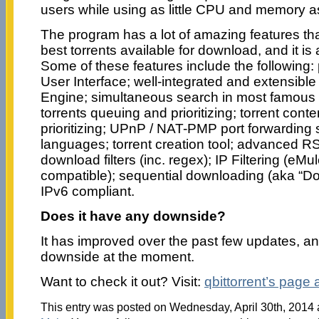
users while using as little CPU and memory a
The program has a lot of amazing features tha
best torrents available for download, and it i
Some of these features include the following: 
User Interface; well-integrated and extensibl
Engine; simultaneous search in most famous B
torrents queuing and prioritizing; torrent cont
prioritizing; UPnP / NAT-PMP port forwarding s
languages; torrent creation tool; advanced R
download filters (inc. regex); IP Filtering (e
compatible); sequential downloading (aka “Do
IPv6 compliant.
Does it have any downside?
It has improved over the past few updates, a
downside at the moment.
Want to check it out? Visit:
qbittorrent’s page
This entry was posted on Wednesday, April 30th, 2014 a