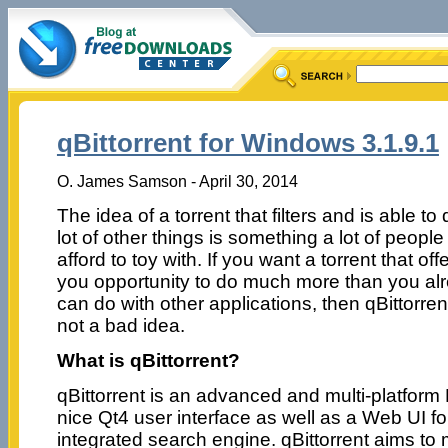
qBittorrent for Windows 3.1.9.1
O. James Samson - April 30, 2014
The idea of a torrent that filters and is able to
lot of other things is something a lot of people
afford to toy with. If you want a torrent that off
you opportunity to do much more than you al
can do with other applications, then qBittorrent
not a bad idea.
What is qBittorrent?
qBittorrent is an advanced and multi-platform B
nice Qt4 user interface as well as a Web UI f
integrated search engine. qBittorrent aims to