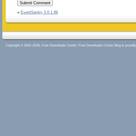
«
EventSentry 3.0.1.86
Copyright © 2001-2026, Free Downloads Center. Free Downloads Center Blog is proud