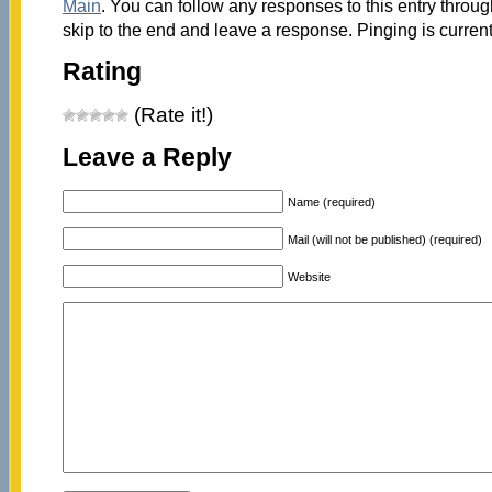
Main
. You can follow any responses to this entry throu
skip to the end and leave a response. Pinging is current
Rating
(Rate it!)
Leave a Reply
Name (required)
Mail (will not be published) (required)
Website