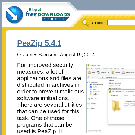
PeaZip 5.4.1
O. James Samson - August 19, 2014
For improved security
measures, a lot of
applications and files are
distributed in archives in
order to prevent malicious
software infiltrations.
There are several utilities
that can be used for this
task. One of those
programs that can be
used is PeaZip. It