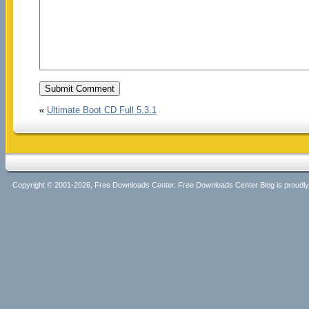
«
Ultimate Boot CD Full 5.3.1
Copyright © 2001-2026, Free Downloads Center. Free Downloads Center Blog is proud