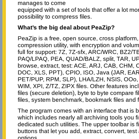
manages to come
equipped with a set of tools that offer a lot mo
possibility to compress files.
What’s the big deal about PeaZip?
PeaZip is a free, open source, cross platform,
compression utility, with encryption and volume
full for support: 7Z, 7Z-sfx, ARC/WRC, BZ2/
PAQ/LPAQ, PEA, QUAD/BALZ, split, TAR, UPX
browse, extract, test: ACE, ARJ, CAB, CH
DOC, XLS, PPT), CPIO, ISO, Java (JAR, EAR
PET/PUP, RPM, SLP), LHA/LZH, NSIS, OOo,
WIM, XPI, Z/TZ, ZIPX files. Other features inclu
files (secure deletion), byte to byte compare 
files, system benchmark, bookmark files and f
The program comes with an interface that is b
which includes nearly all archiving tools you
dedicated such utilities. The upper toolbar is fi
buttons that let you add, extract, convert, tes
options.