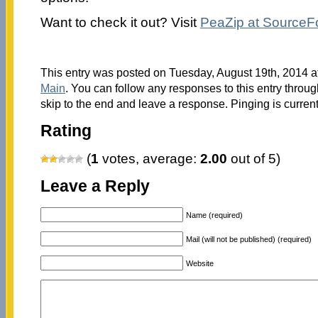
Want to check it out? Visit
PeaZip at SourceF
This entry was posted on Tuesday, August 19th, 2014 at
Main
. You can follow any responses to this entry throu
skip to the end and leave a response. Pinging is current
Rating
(
1
votes, average:
2.00
out of 5)
Leave a Reply
Name (required)
Mail (will not be published) (required)
Website