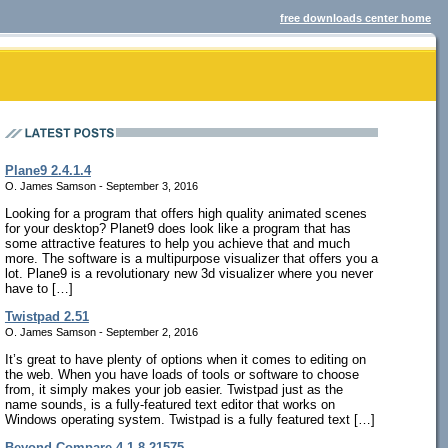
free downloads center home
Plane9 2.4.1.4
O. James Samson - September 3, 2016
Looking for a program that offers high quality animated scenes
for your desktop? Planet9 does look like a program that has
some attractive features to help you achieve that and much
more. The software is a multipurpose visualizer that offers you a
lot. Plane9 is a revolutionary new 3d visualizer where you never
have to […]
Twistpad 2.51
O. James Samson - September 2, 2016
It’s great to have plenty of options when it comes to editing on
the web. When you have loads of tools or software to choose
from, it simply makes your job easier. Twistpad just as the
name sounds, is a fully-featured text editor that works on
Windows operating system. Twistpad is a fully featured text […]
Beyond Compare 4.1.8.21575