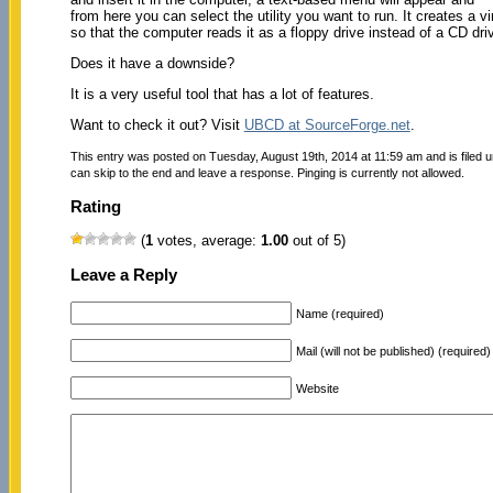
from here you can select the utility you want to run. It creates a v
so that the computer reads it as a floppy drive instead of a CD dri
Does it have a downside?
It is a very useful tool that has a lot of features.
Want to check it out? Visit
UBCD at SourceForge.net
.
This entry was posted on Tuesday, August 19th, 2014 at 11:59 am and is filed 
can skip to the end and leave a response. Pinging is currently not allowed.
Rating
(
1
votes, average:
1.00
out of 5)
Leave a Reply
Name (required)
Mail (will not be published) (required)
Website