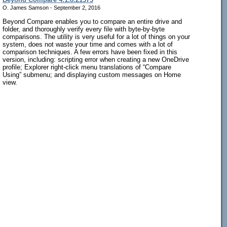
O. James Samson - September 2, 2016
Beyond Compare enables you to compare an entire drive and
folder, and thoroughly verify every file with byte-by-byte
comparisons. The utility is very useful for a lot of things on your
system, does not waste your time and comes with a lot of
comparison techniques. A few errors have been fixed in this
version, including: scripting error when creating a new OneDrive
profile; Explorer right-click menu translations of “Compare
Using” submenu; and displaying custom messages on Home
view.