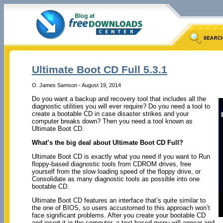
Ultimate Boot CD Full 5.3.1
O. James Samson - August 19, 2014
Do you want a backup and recovery tool that includes all the
diagnostic utilities you will ever require? Do you need a tool to
create a bootable CD in case disaster strikes and your
computer breaks down? Then you need a tool known as
Ultimate Boot CD.
What’s the big deal about Ultimate Boot CD Full?
Ultimate Boot CD is exactly what you need if you want to Run
floppy-based diagnostic tools from CDROM drives, free
yourself from the slow loading speed of the floppy drive, or
Consolidate as many diagnostic tools as possible into one
bootable CD.
Ultimate Boot CD features an interface that’s quite similar to
the one of BIOS, so users accustomed to this approach won’t
face significant problems. After you create your bootable CD
and insert it in the computer, a text-based menu will appear and