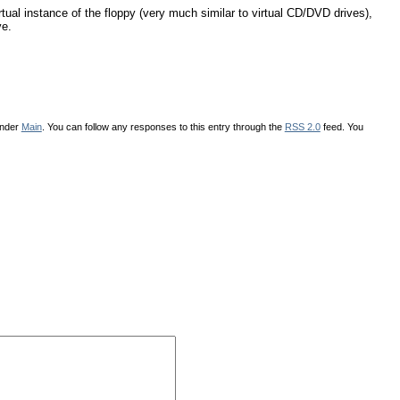
irtual instance of the floppy (very much similar to virtual CD/DVD drives),
ve.
under
Main
. You can follow any responses to this entry through the
RSS 2.0
feed. You