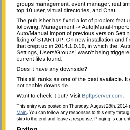
groups management, event manager, real time 
top 10 user, virtual directories, and Chat.
The publisher has fixed a lot of problem featu
following: Management -> Auto|Manal-Import:
Auto/Manual Import of previous version Setti
fixing of STARTUP: On new installation and fir
that crept up in 2014.1.0.18, in which the “Au
Settings, Users/Groups” wasn’t being triggere
current files found.
Does it have any downside?
This still ranks as one of the best available. I
noticeable downside.
Want to check it out? Visit
Bpftpserver.com
.
This entry was posted on Thursday, August 28th, 2014 a
Main
. You can follow any responses to this entry throu
skip to the end and leave a response. Pinging is current
Rating