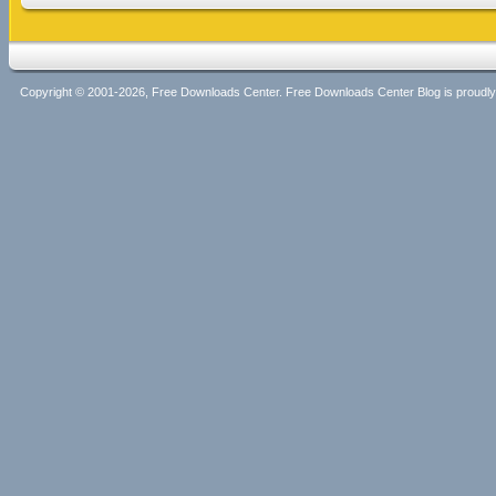
Copyright © 2001-2026, Free Downloads Center. Free Downloads Center Blog is proud