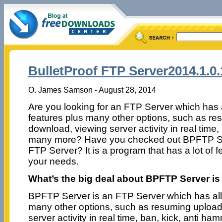
BulletProof FTP Server2014.1.0.
O. James Samson - August 28, 2014
Are you looking for an FTP Server which has
features plus many other options, such as re
download, viewing server activity in real time,
many more? Have you checked out BPFTP Se
FTP Server? It is a program that has a lot of 
your needs.
What’s the big deal about BPFTP Server is
BPFTP Server is an FTP Server which has all
many other options, such as resuming upload
server activity in real time, ban, kick, anti ha