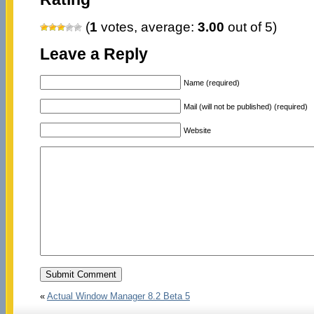
(
1
votes, average:
3.00
out of 5)
Leave a Reply
Name (required)
Mail (will not be published) (required)
Website
«
Actual Window Manager 8.2 Beta 5