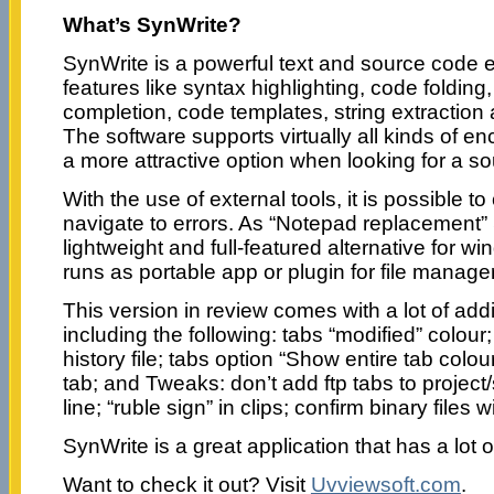
What’s SynWrite?
SynWrite is a powerful text and source code 
features like syntax highlighting, code folding,
completion, code templates, string extraction 
The software supports virtually all kinds of e
a more attractive option when looking for a so
With the use of external tools, it is possible 
navigate to errors. As “Notepad replacement”
lightweight and full-featured alternative for wi
runs as portable app or plugin for file manag
This version in review comes with a lot of ad
including the following: tabs “modified” colour
history file; tabs option “Show entire tab colou
tab; and Tweaks: don’t add ftp tabs to project
line; “ruble sign” in clips; confirm binary files 
SynWrite is a great application that has a lot o
Want to check it out? Visit
Uvviewsoft.com
.