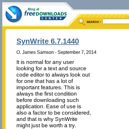
SynWrite 6.7.1440
O. James Samson - September 7, 2014
It is normal for any user
looking for a text and source
code editor to always look out
for one that has a lot of
important features. This is
always the first condition
before downloading such
application. Ease of use is
also a factor to be considered,
and that is why SynWrite
might just be worth a try.