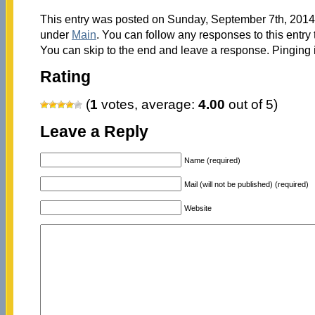
This entry was posted on Sunday, September 7th, 2014 
under
Main
. You can follow any responses to this entry
You can skip to the end and leave a response. Pinging i
Rating
(
1
votes, average:
4.00
out of 5)
Leave a Reply
Name (required)
Mail (will not be published) (required)
Website