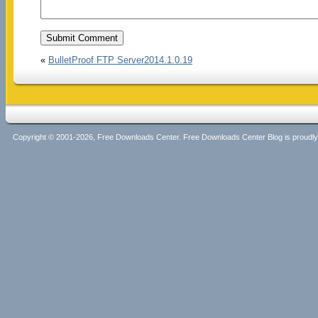
«
BulletProof FTP Server2014.1.0.19
Copyright © 2001-2026, Free Downloads Center. Free Downloads Center Blog is proud