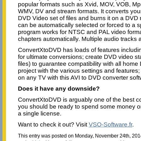
popular formats such as Xvid, MOV, VOB, Mp
WMV, DV and stream formats. It converts your 
DVD Video set of files and burns it on a DVD 
can be automatically selected or forced to a s
program works for NTSC and PAL video forma
chapters automatically. Multiple audio tracks 
ConvertXtoDVD has loads of features includi
for ultimate conversions; create DVD video s
files) to guarantee compatibility with all home
project with the various settings and features
on any TV with this AVI to DVD converter so
Does it have any downside?
ConvertXtoDVD is arguably one of the best co
you should be ready to spend some money on
a single license.
Want to check it out? Visit
VSO-Software.fr
.
This entry was posted on Monday, November 24th, 2014 