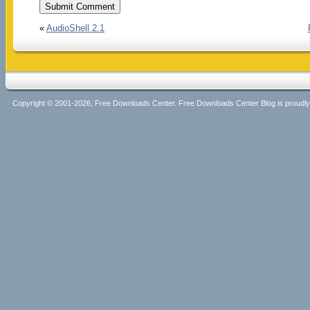
«
AudioShell 2.1
Copyright © 2001-2026, Free Downloads Center. Free Downloads Center Blog is proud