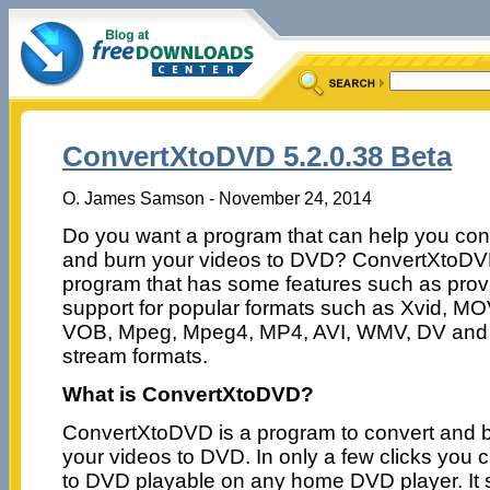
ConvertXtoDVD 5.2.0.38 Beta
O. James Samson - November 24, 2014
Do you want a program that can help you con
and burn your videos to DVD? ConvertXtoDV
program that has some features such as prov
support for popular formats such as Xvid, MO
VOB, Mpeg, Mpeg4, MP4, AVI, WMV, DV and
stream formats.
What is ConvertXtoDVD?
ConvertXtoDVD is a program to convert and 
your videos to DVD. In only a few clicks you
to DVD playable on any home DVD player. It 