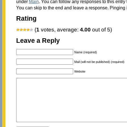
under
Main
. You can follow any responses to this entry
You can skip to the end and leave a response. Pinging i
Rating
(
1
votes, average:
4.00
out of 5)
Leave a Reply
Name (required)
Mail (will not be published) (required)
Website