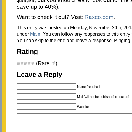
$39,99, but you should really look out for the 
save up to 40%).
Want to check it out? Visit:
Raxco.com
.
This entry was posted on Monday, November 24th, 2014 
under
Main
. You can follow any responses to this entry
You can skip to the end and leave a response. Pinging i
Rating
(Rate it!)
Leave a Reply
Name (required)
Mail (will not be published) (required)
Website