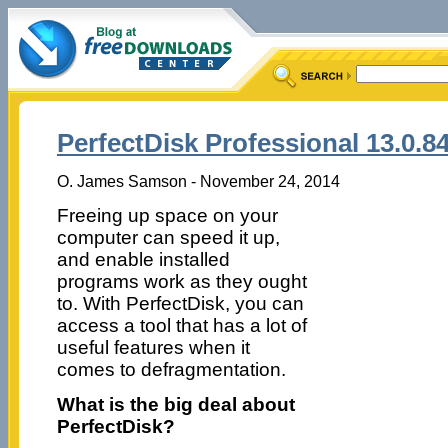
PerfectDisk Professional 13.0.8
O. James Samson - November 24, 2014
Freeing up space on your
computer can speed it up,
and enable installed
programs work as they ought
to. With PerfectDisk, you can
access a tool that has a lot of
useful features when it
comes to defragmentation.
What is the big deal about
PerfectDisk?