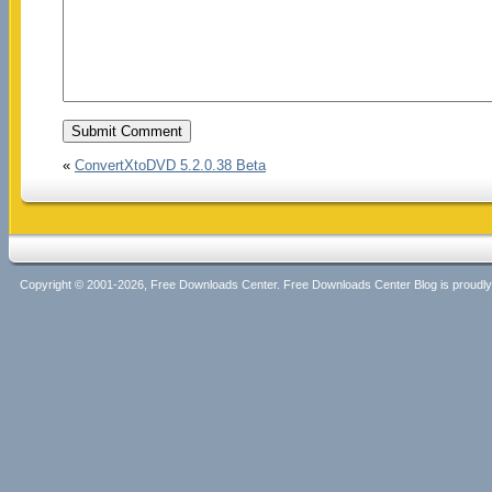
«
ConvertXtoDVD 5.2.0.38 Beta
Copyright © 2001-2026, Free Downloads Center. Free Downloads Center Blog is proud