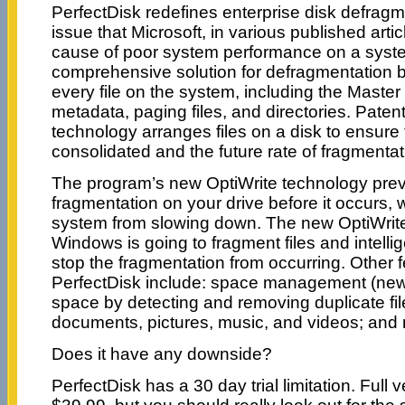
PerfectDisk redefines enterprise disk defrag
issue that Microsoft, in various published artic
cause of poor system performance on a syst
comprehensive solution for defragmentation by
every file on the system, including the Master 
metadata, paging files, and directories. Pa
technology arranges files on a disk to ensure 
consolidated and the future rate of fragmentat
The program’s new OptiWrite technology pre
fragmentation on your drive before it occurs,
system from slowing down. The new OptiWrite
Windows is going to fragment files and intellige
stop the fragmentation from occurring. Other f
PerfectDisk include: space management (new)
space by detecting and removing duplicate fil
documents, pictures, music, and videos; and
Does it have any downside?
PerfectDisk has a 30 day trial limitation. Full