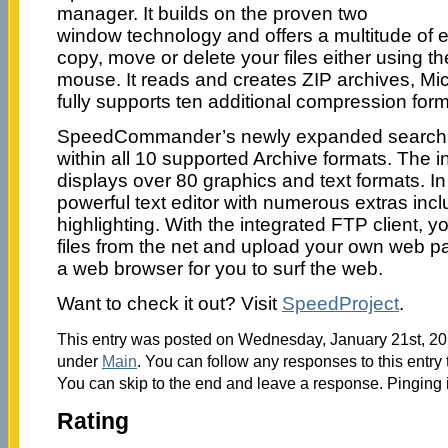
manager. It builds on the proven two
window technology and offers a multitude of e
copy, move or delete your files either using t
mouse. It reads and creates ZIP archives, Mic
fully supports ten additional compression form
SpeedCommander’s newly expanded search feat
within all 10 supported Archive formats. The in
displays over 80 graphics and text formats. In 
powerful text editor with numerous extras inc
highlighting. With the integrated FTP client,
files from the net and upload your own web pa
a web browser for you to surf the web.
Want to check it out? Visit
SpeedProject
.
This entry was posted on Wednesday, January 21st, 201
under
Main
. You can follow any responses to this entry
You can skip to the end and leave a response. Pinging i
Rating