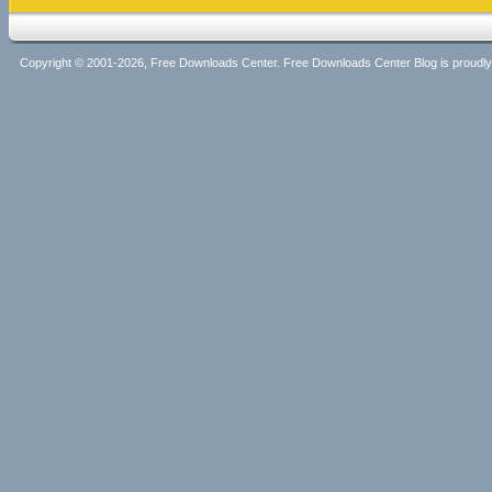
Copyright © 2001-2026, Free Downloads Center. Free Downloads Center Blog is proud