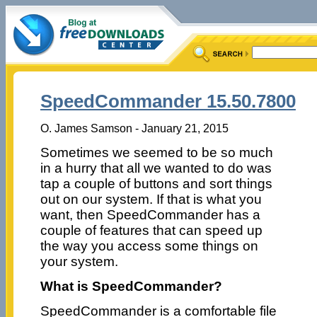
SpeedCommander 15.50.7800
O. James Samson - January 21, 2015
Sometimes we seemed to be so much
in a hurry that all we wanted to do was
tap a couple of buttons and sort things
out on our system. If that is what you
want, then SpeedCommander has a
couple of features that can speed up
the way you access some things on
your system.
What is SpeedCommander?
SpeedCommander is a comfortable file