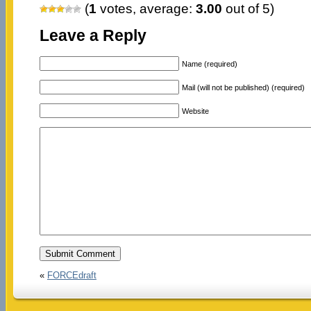
(
1
votes, average:
3.00
out of 5)
Leave a Reply
Name (required)
Mail (will not be published) (required)
Website
«
FORCEdraft