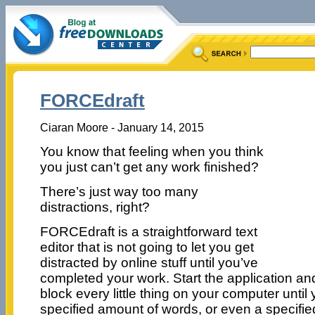
FORCEdraft
Ciaran Moore - January 14, 2015
You know that feeling when you think
you just can’t get any work finished?
There’s just way too many
distractions, right?
FORCEdraft is a straightforward text
editor that is not going to let you get
distracted by online stuff until you’ve
completed your work. Start the application and
block every little thing on your computer unti
specified amount of words, or even a specifi