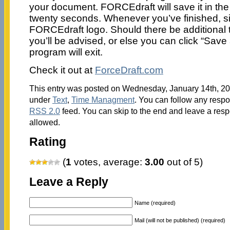
your document. FORCEdraft will save it in th
twenty seconds. Whenever you’ve finished, si
FORCEdraft logo. Should there be additional t
you’ll be advised, or else you can click “Save
program will exit.
Check it out at
ForceDraft.com
This entry was posted on Wednesday, January 14th, 201
under
Text
,
Time Managment
. You can follow any respo
RSS 2.0
feed. You can skip to the end and leave a respo
allowed.
Rating
(
1
votes, average:
3.00
out of 5)
Leave a Reply
Name (required)
Mail (will not be published) (required)