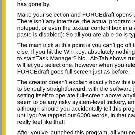
has gone by.
Make your selection and FORCEdraft opens up
There isn’t any interface, the actual program 
notepad, or even the textual content box in a
paste is disabled): So all you are able do is ty
The main trick at this point is you can’t go off 
else. If you hit the Win key: absolutely nothin
to start Task Manager? No. Alt-Tab shows run
will let you select one, however when you rel
FORCEdraft goes full screen just as before.
The creator doesn’t explain exactly how this i
to be really straightforward, with the software 
setting itself to operate full-screen above any
seem to be any risky system-level trickery, an
although should you accidentally tell this pro
until you’ve tapped out 6000 words, in that ca
really feel like that!
After you’ve launched this program, all you ne