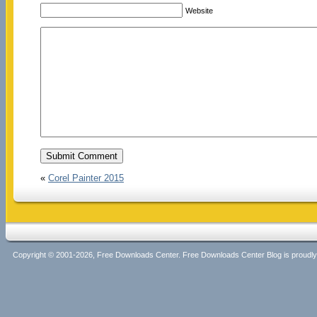
Website
«
Corel Painter 2015
Copyright © 2001-2026, Free Downloads Center. Free Downloads Center Blog is proud