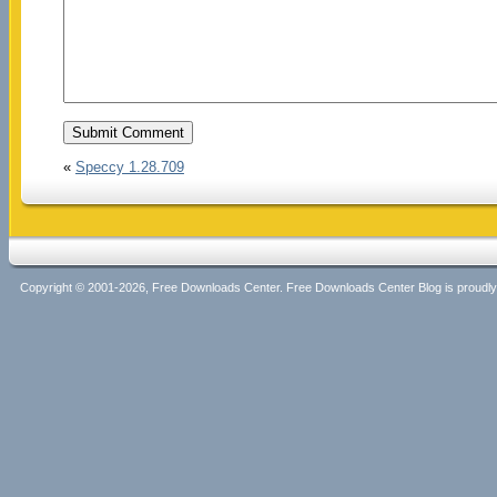
«
Speccy 1.28.709
Copyright © 2001-2026, Free Downloads Center. Free Downloads Center Blog is proud