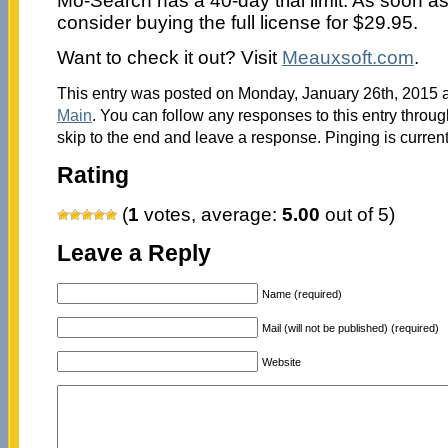
Mo-Search has a 40-day trial limit. As soon as
consider buying the full license for $29.95.
Want to check it out? Visit
Meauxsoft.com
.
This entry was posted on Monday, January 26th, 2015 at
Main
. You can follow any responses to this entry throu
skip to the end and leave a response. Pinging is current
Rating
(
1
votes, average:
5.00
out of 5)
Leave a Reply
Name (required)
Mail (will not be published) (required)
Website