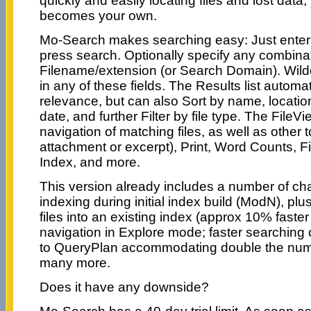
quickly and easily locating files and lost data
becomes your own.
Mo-Search makes searching easy: Just enter 
press search. Optionally specify any combina
Filename/extension (or Search Domain). Wild
in any of these fields. The Results list automat
relevance, but can also Sort by name, location
date, and further Filter by file type. The FileV
navigation of matching files, as well as other to
attachment or excerpt), Print, Word Counts, Fil
Index, and more.
This version already includes a number of ch
indexing during initial index build (ModN), p
files into an existing index (approx 10% faster 
navigation in Explore mode; faster searching
to QueryPlan accommodating double the num
many more.
Does it have any downside?