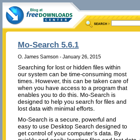
Mo-Search 5.6.1
O. James Samson - January 26, 2015
Searching for lost or hidden files within
our system can be time-consuming most
times. However, this can be taken care of
when you have access to a program that
enables you to do this. Mo-Search is
designed to help you search for files and
lost data with minimal efforts.
Mo-Search is a secure, powerful and
easy to use Desktop Search designed to
get control of your computer’s data. By