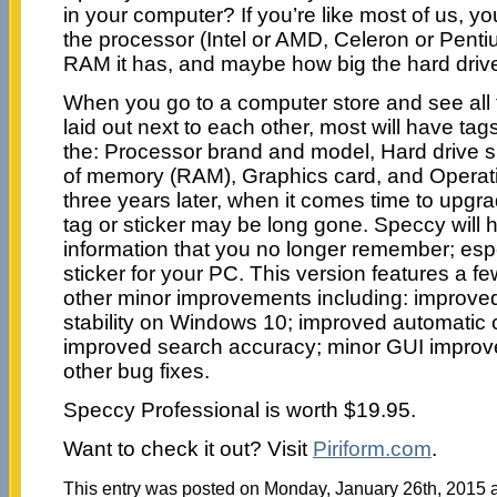
in your computer? If you’re like most of us, 
the processor (Intel or AMD, Celeron or Pen
RAM it has, and maybe how big the hard drive
When you go to a computer store and see all 
laid out next to each other, most will have tags
the: Processor brand and model, Hard drive 
of memory (RAM), Graphics card, and Operat
three years later, when it comes time to upgr
tag or sticker may be long gone. Speccy will h
information that you no longer remember; espec
sticker for your PC. This version features a
other minor improvements including: improv
stability on Windows 10; improved automatic 
improved search accuracy; minor GUI improv
other bug fixes.
Speccy Professional is worth $19.95.
Want to check it out? Visit
Piriform.com
.
This entry was posted on Monday, January 26th, 2015 at