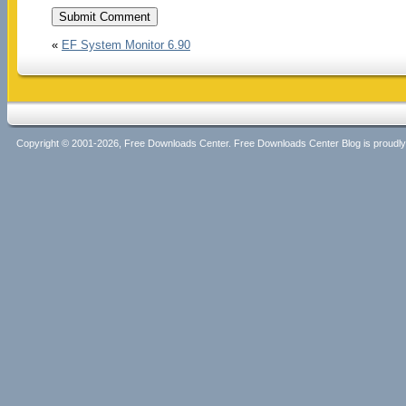
«
EF System Monitor 6.90
Copyright © 2001-2026, Free Downloads Center. Free Downloads Center Blog is proud