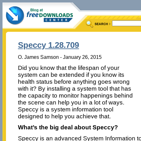
Speccy 1.28.709
O. James Samson - January 26, 2015
Did you know that the lifespan of your
system can be extended if you know its
health status before anything goes wrong
with it? By installing a system tool that has
the capacity to monitor happenings behind
the scene can help you in a lot of ways.
Speccy is a system information tool
designed to help you achieve that.
What’s the big deal about Speccy?
Speccy is an advanced System Information to