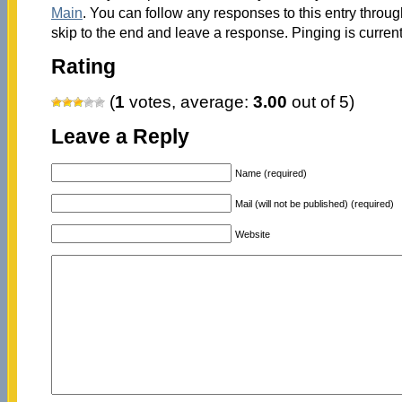
Main
. You can follow any responses to this entry throu
skip to the end and leave a response. Pinging is current
Rating
(
1
votes, average:
3.00
out of 5)
Leave a Reply
Name (required)
Mail (will not be published) (required)
Website