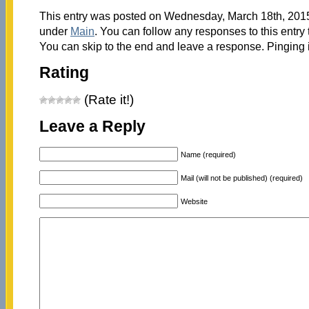
This entry was posted on Wednesday, March 18th, 2015 
under
Main
. You can follow any responses to this entry
You can skip to the end and leave a response. Pinging i
Rating
(Rate it!)
Leave a Reply
Name (required)
Mail (will not be published) (required)
Website