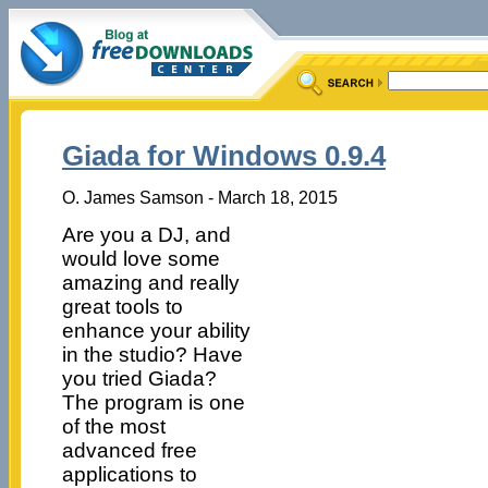
Giada for Windows 0.9.4
O. James Samson - March 18, 2015
Are you a DJ, and
would love some
amazing and really
great tools to
enhance your ability
in the studio? Have
you tried Giada?
The program is one
of the most
advanced free
applications to