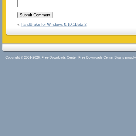
«
HandBrake for Windows 0.10.1Beta 2
Copyright © 2001-2026, Free Downloads Center. Free Downloads Center Blog is proud