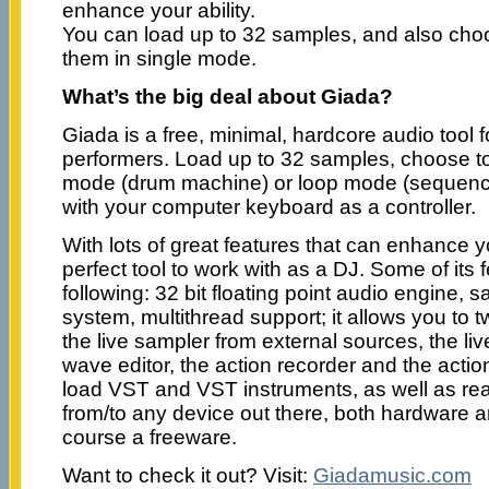
enhance your ability.
You can load up to 32 samples, and also choo
them in single mode.
What’s the big deal about Giada?
Giada is a free, minimal, hardcore audio tool f
performers. Load up to 32 samples, choose to
mode (drum machine) or loop mode (sequence
with your computer keyboard as a controller.
With lots of great features that can enhance yo
perfect tool to work with as a DJ. Some of its 
following: 32 bit floating point audio engine,
system, multithread support; it allows you to
the live sampler from external sources, the live
wave editor, the action recorder and the action
load VST and VST instruments, as well as re
from/to any device out there, both hardware a
course a freeware.
Want to check it out? Visit:
Giadamusic.com