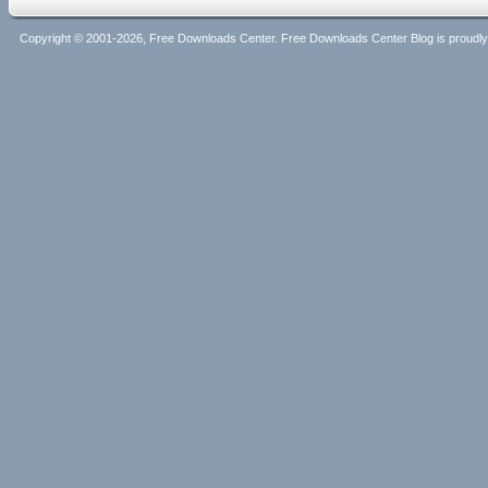
Copyright © 2001-2026, Free Downloads Center. Free Downloads Center Blog is proud