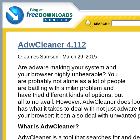
AdwCleaner 4.112
O. James Samson - March 29, 2015
Are adware making your system and
your browser highly unbearable? You
are probably not alone as a lot of people
are battling with similar problem and
have tried different kinds of options; but
all to no avail. However, AdwCleaner does loo
has what it takes to deal with not just adware
your browser; it can also deal with unwanted
What is AdwCleaner?
AdwCleaner is a tool that searches for and d