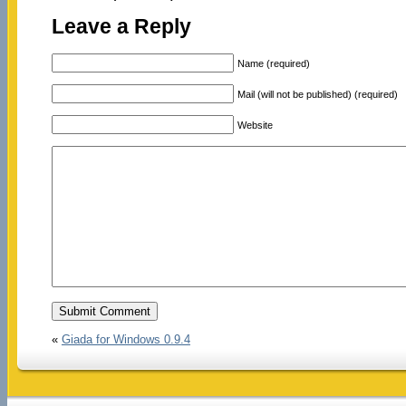
Leave a Reply
Name (required)
Mail (will not be published) (required)
Website
«
Giada for Windows 0.9.4