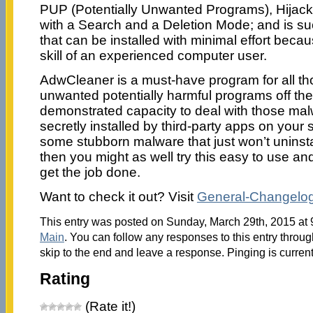
PUP (Potentially Unwanted Programs), Hijacke
with a Search and a Deletion Mode; and is s
that can be installed with minimal effort becau
skill of an experienced computer user.
AdwCleaner is a must-have program for all t
unwanted potentially harmful programs off thei
demonstrated capacity to deal with those ma
secretly installed by third-party apps on your
some stubborn malware that just won’t uninsta
then you might as well try this easy to use and
get the job done.
Want to check it out? Visit
General-Changelog
This entry was posted on Sunday, March 29th, 2015 at 9
Main
. You can follow any responses to this entry throu
skip to the end and leave a response. Pinging is current
Rating
(Rate it!)