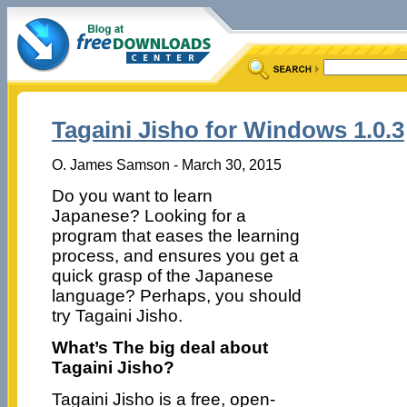
Tagaini Jisho for Windows 1.0.3
O. James Samson - March 30, 2015
Do you want to learn
Japanese? Looking for a
program that eases the learning
process, and ensures you get a
quick grasp of the Japanese
language? Perhaps, you should
try Tagaini Jisho.
What’s The big deal about
Tagaini Jisho?
Tagaini Jisho is a free, open-