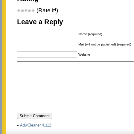
(Rate it!)
Leave a Reply
Name (required)
Mail (will not be published) (required)
Website
«
AdwCleaner 4.112