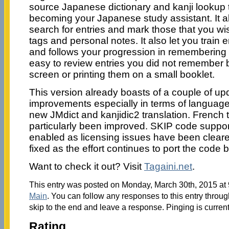
source Japanese dictionary and kanji lookup t
becoming your Japanese study assistant. It al
search for entries and mark those that you wis
tags and personal notes. It also let you train 
and follows your progression in remembering th
easy to review entries you did not remember b
screen or printing them on a small booklet.
This version already boasts of a couple of u
improvements especially in terms of language 
new JMdict and kanjidic2 translation. French 
particularly been improved. SKIP code suppor
enabled as licensing issues have been clear
fixed as the effort continues to port the code 
Want to check it out? Visit
Tagaini.net
.
This entry was posted on Monday, March 30th, 2015 at 9
Main
. You can follow any responses to this entry throu
skip to the end and leave a response. Pinging is current
Rating