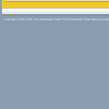
Copyright © 2001-2026, Free Downloads Center. Free Downloads Center Blog is proud