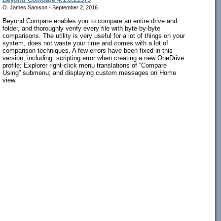
O. James Samson - September 2, 2016
Beyond Compare enables you to compare an entire drive and
folder, and thoroughly verify every file with byte-by-byte
comparisons. The utility is very useful for a lot of things on your
system, does not waste your time and comes with a lot of
comparison techniques. A few errors have been fixed in this
version, including: scripting error when creating a new OneDrive
profile; Explorer right-click menu translations of “Compare
Using” submenu; and displaying custom messages on Home
view.