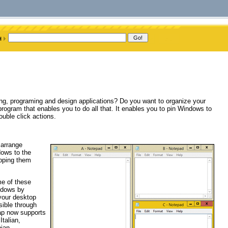
ing, programing and design applications? Do you want to organize your
ogram that enables you to do all that. It enables you to pin Windows to
uble click actions.
 arrange
dows to the
opping them
me of these
indows by
your desktop
ible through
ap now supports
talian,
ian,