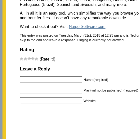
Portuguese (Brazil), Spanish and Swedish; and many more.
All in all it is an easy tool, which simplifies the way you browse y
and transfer files. It doesn’t have any remarkable downside.
Want to check it out? Visit
Nurgo-Software.com
.
This entry was posted on Tuesday, March 31st, 2015 at 12:23 pm and is filed 
skip to the end and leave a response. Pinging is currently not allowed.
Rating
(Rate it!)
Leave a Reply
Name (required)
Mail (will not be published) (required)
Website