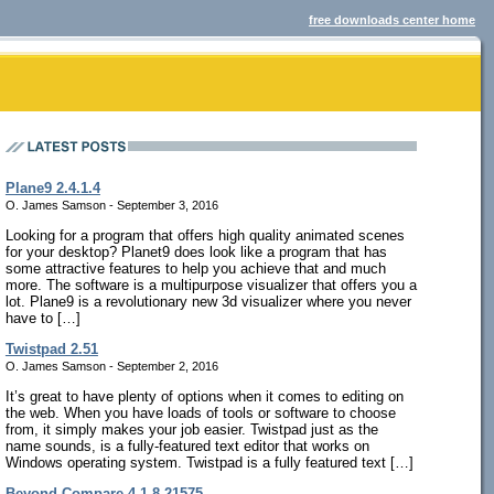
free downloads center home
Plane9 2.4.1.4
O. James Samson - September 3, 2016
Looking for a program that offers high quality animated scenes
for your desktop? Planet9 does look like a program that has
some attractive features to help you achieve that and much
more. The software is a multipurpose visualizer that offers you a
lot. Plane9 is a revolutionary new 3d visualizer where you never
have to […]
Twistpad 2.51
O. James Samson - September 2, 2016
It’s great to have plenty of options when it comes to editing on
the web. When you have loads of tools or software to choose
from, it simply makes your job easier. Twistpad just as the
name sounds, is a fully-featured text editor that works on
Windows operating system. Twistpad is a fully featured text […]
Beyond Compare 4.1.8.21575