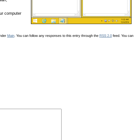
our computer
under
Main
. You can follow any responses to this entry through the
RSS 2.0
feed. You can