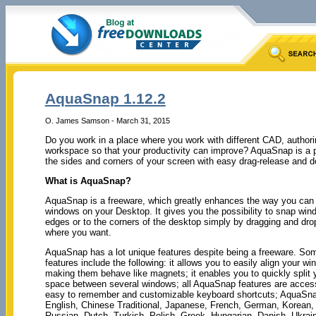
AquaSnap 1.12.2
O. James Samson - March 31, 2015
Do you work in a place where you work with different CAD, author
workspace so that your productivity can improve? AquaSnap is a pr
the sides and corners of your screen with easy drag-release and do
What is AquaSnap?
AquaSnap is a freeware, which greatly enhances the way you can
windows on your Desktop. It gives you the possibility to snap win
edges or to the corners of the desktop simply by dragging and dr
where you want.
AquaSnap has a lot unique features despite being a freeware. So
features include the following: it allows you to easily align your w
making them behave like magnets; it enables you to quickly split 
space between several windows; all AquaSnap features are access
easy to remember and customizable keyboard shortcuts; AquaSn
English, Chinese Traditional, Japanese, French, German, Korean, I
Russian, Dutch, Turkish, Polish, Greek, Hungarian, Danish, Ukrain