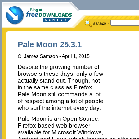
Pale Moon 25.3.1
O. James Samson - April 1, 2015
Despite the growing number of
browsers these days, only a few
actually stand out. Though, not
in the same class as Firefox,
Pale Moon still commands a lot
of respect among a lot of people
who surf the internet every day.
Pale Moon is an Open Source,
Firefox-based web browser
available for Microsoft Windows,