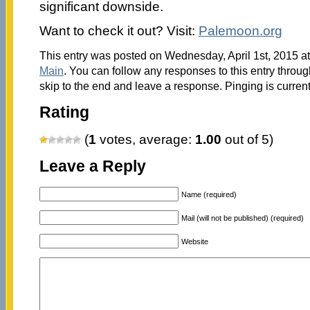
significant downside.
Want to check it out? Visit:
Palemoon.org
This entry was posted on Wednesday, April 1st, 2015 at
Main
. You can follow any responses to this entry throu
skip to the end and leave a response. Pinging is current
Rating
(
1
votes, average:
1.00
out of 5)
Leave a Reply
Name (required)
Mail (will not be published) (required)
Website