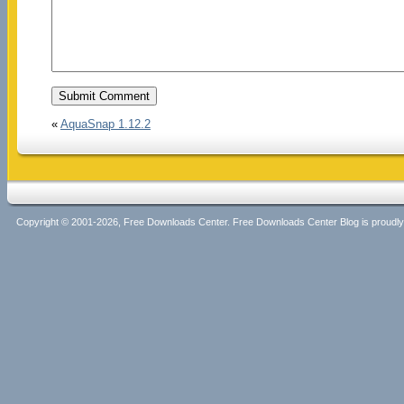
«
AquaSnap 1.12.2
Copyright © 2001-2026, Free Downloads Center. Free Downloads Center Blog is proud