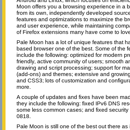
Android and Linux, which focuses on efficien
Moon offers you a browsing experience in a b
from its own, independently developed source 
features and optimizations to maximize the bro
and user experience, while maintaining compat
of Firefox extensions many have come to love
Pale Moon has a lot of unique features that h
based browser one of the best. Some of the f
include the following: optimized for modern p
friendly, active community of users; smooth
drawing and script processing; support for m
(add-ons) and themes; extensive and growin
and CSS3; lots of customization and configur
more.
A couple of updates and fixes have been made
they include the following: fixed IPv6 DNS res
some less common cases; and fixed security 
0818.
Pale Moon is still one of the best out there as