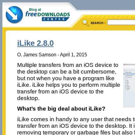
iLike 2.8.0
O. James Samson - April 1, 2015
Multiple transfers from an iOS device to
the desktop can be a bit cumbersome,
but not when you have a program like
iLike. iLike helps you to perform multiple
transfer from an iOS device to the
desktop.
What’s the big deal about iLike?
iLike comes in handy to any user that needs t
transfer from an iOS device to the desktop. It i
removing temporary or garbage files but also 