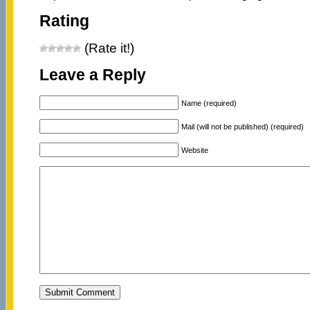
Rating
(Rate it!)
Leave a Reply
Name (required)
Mail (will not be published) (required)
Website