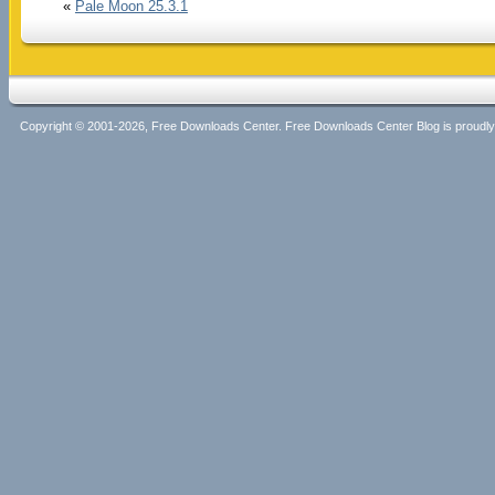
«
Pale Moon 25.3.1
Copyright © 2001-2026, Free Downloads Center. Free Downloads Center Blog is proud