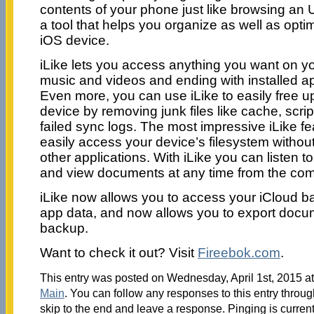
contents of your phone just like browsing an U
a tool that helps you organize as well as opti
iOS device.
iLike lets you access anything you want on yo
music and videos and ending with installed a
Even more, you can use iLike to easily free 
device by removing junk files like cache, scrip
failed sync logs. The most impressive iLike fe
easily access your device’s filesystem without
other applications. With iLike you can listen 
and view documents at any time from the comf
iLike now allows you to access your iCloud 
app data, and now allows you to export docu
backup.
Want to check it out? Visit
Fireebok.com
.
This entry was posted on Wednesday, April 1st, 2015 at
Main
. You can follow any responses to this entry throu
skip to the end and leave a response. Pinging is current