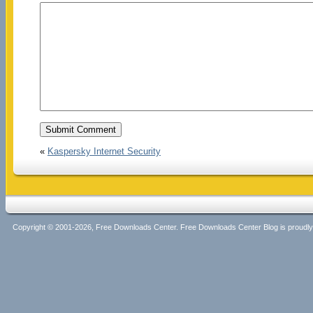
«
Kaspersky Internet Security
Copyright © 2001-2026, Free Downloads Center. Free Downloads Center Blog is proud