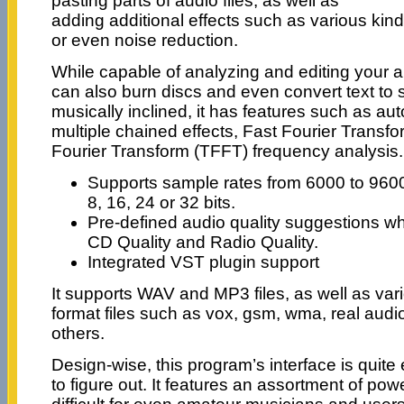
pasting parts of audio files, as well as
adding additional effects such as various kind
or even noise reduction.
While capable of analyzing and editing your a
can also burn discs and even convert text to
musically inclined, it has features such as au
multiple chained effects, Fast Fourier Trans
Fourier Transform (TFFT) frequency analysis.
Supports sample rates from 6000 to 960
8, 16, 24 or 32 bits.
Pre-defined audio quality suggestions wh
CD Quality and Radio Quality.
Integrated VST plugin support
It supports WAV and MP3 files, as well as var
format files such as vox, gsm, wma, real audio
others.
Design-wise, this program’s interface is quite 
to figure out. It features an assortment of powe