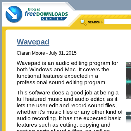
Wavepad
Ciaran Moore - July 31, 2015
Wavepad is an audio editing program for
both Windows and Mac. It covers the
functional features expected in a
professional sound editing program.
This software does a good job at being a
full featured music and audio editor, as it
lets the user edit and record sound files,
whether it’s music files or any other kind of
audio recording. It has the expected basic
features such as cutting, copying and