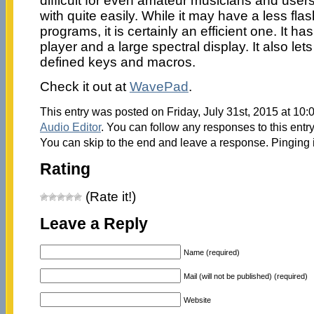
difficult for even amateur musicians and users
with quite easily. While it may have a less flas
programs, it is certainly an efficient one. It h
player and a large spectral display. It also le
defined keys and macros.
Check it out at
WavePad
.
This entry was posted on Friday, July 31st, 2015 at 10:
Audio Editor
. You can follow any responses to this entr
You can skip to the end and leave a response. Pinging i
Rating
(Rate it!)
Leave a Reply
Name (required)
Mail (will not be published) (required)
Website