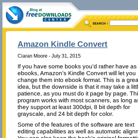
Amazon Kindle Convert
Ciaran Moore - July 31, 2015
If you have some books you’d rather have as
ebooks, Amazon’s Kindle Convert will let you
change them into ebook format. This is a grea
idea, but the downside is that it may take a litt
patience, as you must do it page by page. Th
program works with most scanners, as long a
they support at least 300dpi, 8 bit depth for
grayscale, and 24 bit depth for color.
Some of the features of the software are text
editing capabilities as well as automatic align