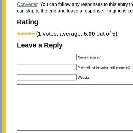
Converter
. You can follow any responses to this entry 
can skip to the end and leave a response. Pinging is cu
Rating
(
1
votes, average:
5.00
out of 5)
Leave a Reply
Name (required)
Mail (will not be published) (required)
Website