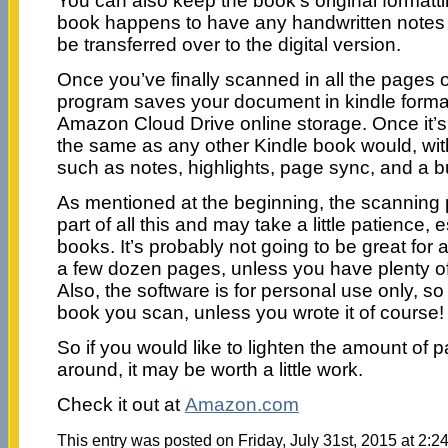
You can also keep the book’s original formatti
book happens to have any handwritten notes o
be transferred over to the digital version.
Once you’ve finally scanned in all the pages o
program saves your document in kindle format
Amazon Cloud Drive online storage. Once it’s t
the same as any other Kindle book would, wit
such as notes, highlights, page sync, and a bui
As mentioned at the beginning, the scanning 
part of all this and may take a little patience, 
books. It’s probably not going to be great for
a few dozen pages, unless you have plenty of
Also, the software is for personal use only, s
book you scan, unless you wrote it of course!
So if you would like to lighten the amount of 
around, it may be worth a little work.
Check it out at
Amazon.com
This entry was posted on Friday, July 31st, 2015 at 2:24