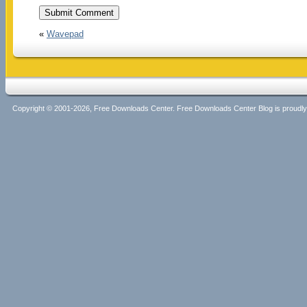
«
Wavepad
Copyright © 2001-2026, Free Downloads Center. Free Downloads Center Blog is proud