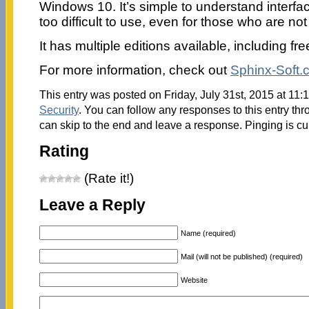
Windows 10. It’s simple to understand interfa
too difficult to use, even for those who are no
It has multiple editions available, including fre
For more information, check out
Sphinx-Soft.
This entry was posted on Friday, July 31st, 2015 at 11:1
Security
. You can follow any responses to this entry th
can skip to the end and leave a response. Pinging is cu
Rating
(Rate it!)
Leave a Reply
Name (required)
Mail (will not be published) (required)
Website