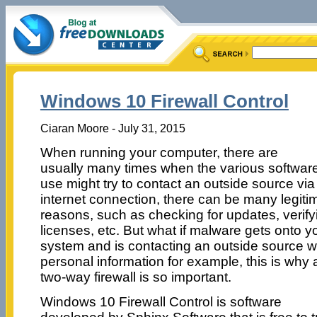
Windows 10 Firewall Control
Ciaran Moore - July 31, 2015
When running your computer, there are
usually many times when the various softwar
use might try to contact an outside source via
internet connection, there can be many legiti
reasons, such as checking for updates, verify
licenses, etc. But what if malware gets onto y
system and is contacting an outside source w
personal information for example, this is why 
two-way firewall is so important.
Windows 10 Firewall Control is software