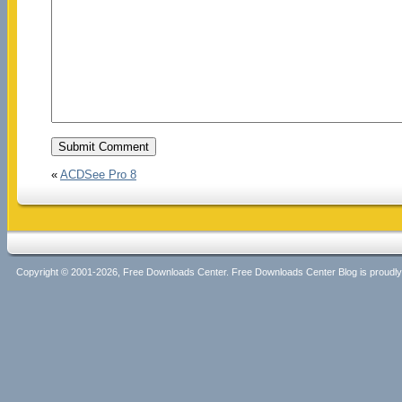
«
ACDSee Pro 8
Copyright © 2001-2026, Free Downloads Center. Free Downloads Center Blog is proud