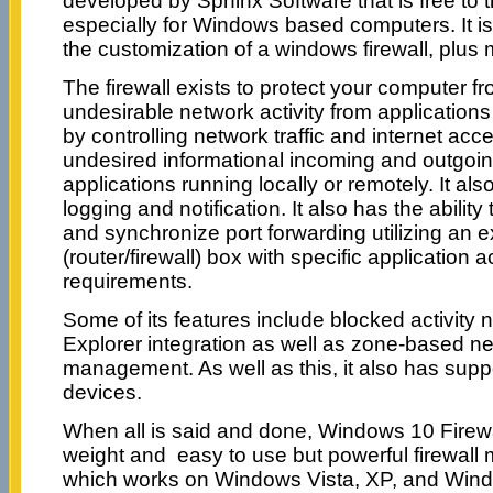
developed by Sphinx Software that is free to 
especially for Windows based computers. It is
the customization of a windows firewall, plus 
The firewall exists to protect your computer fr
undesirable network activity from applications
by controlling network traffic and internet acce
undesired informational incoming and outgoin
applications running locally or remotely. It als
logging and notification. It also has the abili
and synchronize port forwarding utilizing an 
(router/firewall) box with specific application a
requirements.
Some of its features include blocked activity 
Explorer integration as well as zone-based n
management. As well as this, it also has supp
devices.
When all is said and done, Windows 10 Firewall
weight and easy to use but powerful firewa
which works on Windows Vista, XP, and Wind