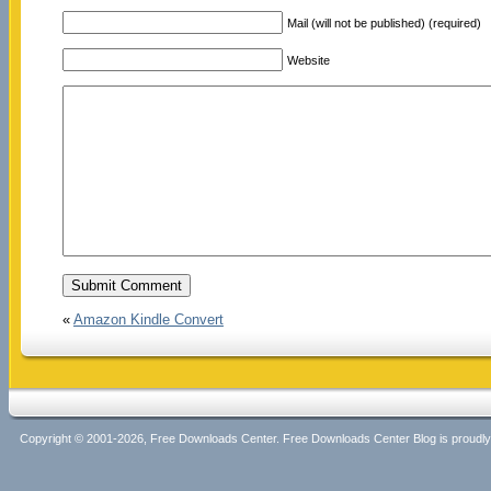
Mail (will not be published) (required)
Website
«
Amazon Kindle Convert
Copyright © 2001-2026, Free Downloads Center. Free Downloads Center Blog is proud