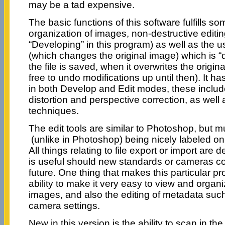
may be a tad expensive.
The basic functions of this software fulfills so
organization of images, non-destructive editing 
“Developing” in this program) as well as the us
(which changes the original image) which is “
the file is saved, when it overwrites the origina
free to undo modifications up until then). It ha
in both Develop and Edit modes, these include 
distortion and perspective correction, as well
techniques.
The edit tools are similar to Photoshop, but m
(unlike in Photoshop) being nicely labeled on 
All things relating to file export or import are d
is useful should new standards or cameras c
future. One thing that makes this particular pr
ability to make it very easy to view and organ
images, and also the editing of metadata such
camera settings.
New in this version is the ability to scan in th