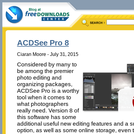
ACDSee Pro 8
Ciaran Moore - July 31, 2015
Considered by many to
be among the premier
photo editing and
organizing packages,
ACDSee Pro is a worthy
tool when it comes to
what photographers
really need. Version 8 of
this software has some
additional useful new editing features and a 
option, as well as some online storage, even t