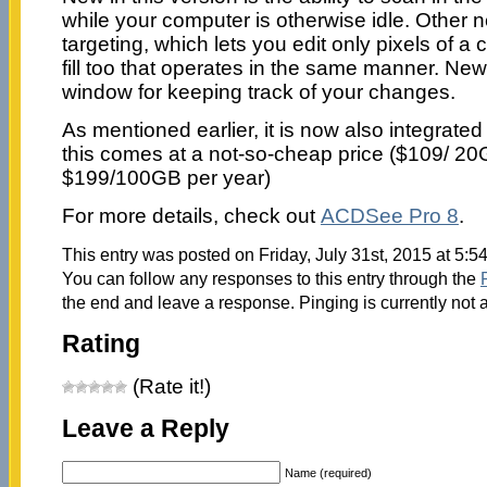
while your computer is otherwise idle. Other n
targeting, which lets you edit only pixels of a 
fill too that operates in the same manner. New 
window for keeping track of your changes.
As mentioned earlier, it is now also integrated
this comes at a not-so-cheap price ($109/ 2
$199/100GB per year)
For more details, check out
ACDSee Pro 8
.
This entry was posted on Friday, July 31st, 2015 at 5:5
You can follow any responses to this entry through the
the end and leave a response. Pinging is currently not 
Rating
(Rate it!)
Leave a Reply
Name (required)