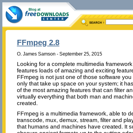
FFmpeg 2.8
O. James Samson - September 25, 2015
Looking for a complete multimedia framework 
features loads of amazing and exciting featur
FFmpeg is not just one of those software you 
only that take up space on your system; it h
of the most amazing features that can filter a
virtually everything that both man and machi
created.
FFmpeg is a multimedia framework, able to 
transcode, mux, demux, stream, filter and pla
that humans and machines have created. It s