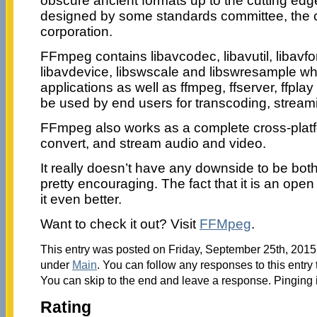
obscure ancient formats up to the cutting edge
designed by some standards committee, the 
corporation.
FFmpeg contains libavcodec, libavutil, libavform
libavdevice, libswscale and libswresample w
applications as well as ffmpeg, ffserver, ffpla
be used by end users for transcoding, stream
FFmpeg also works as a complete cross-platfo
convert, and stream audio and video.
It really doesn’t have any downside to be bot
pretty encouraging. The fact that it is an op
it even better.
Want to check it out? Visit
FFMpeg
.
This entry was posted on Friday, September 25th, 2015 
under
Main
. You can follow any responses to this entry
You can skip to the end and leave a response. Pinging i
Rating