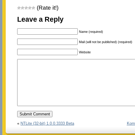
(Rate it!)
Leave a Reply
Name (required)
Mail (will not be published) (required)
Website
«
NTLite (32-bit) 1.0.0.3333 Beta
Komo