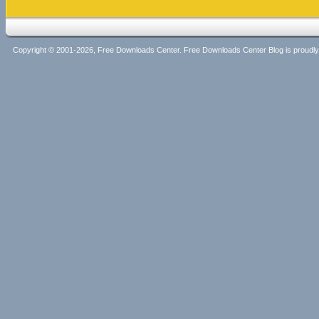
Copyright © 2001-2026, Free Downloads Center. Free Downloads Center Blog is proud