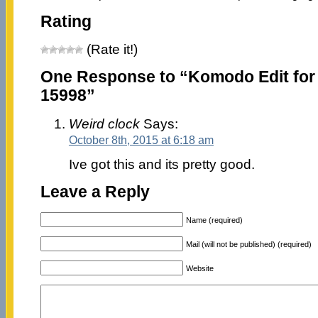
Rating
(Rate it!)
One Response to “Komodo Edit for
15998”
Weird clock
Says:
October 8th, 2015 at 6:18 am
Ive got this and its pretty good.
Leave a Reply
Name (required)
Mail (will not be published) (required)
Website