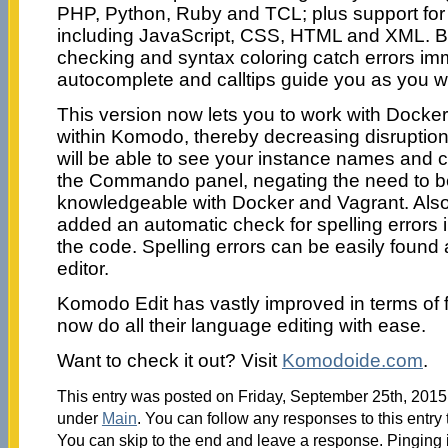
PHP, Python, Ruby and TCL; plus support for
including JavaScript, CSS, HTML and XML. 
checking and syntax coloring catch errors imm
autocomplete and calltips guide you as you wr
This version now lets you to work with Docker
within Komodo, thereby decreasing disruptio
will be able to see your instance names and 
the Commando panel, negating the need to be
knowledgeable with Docker and Vagrant. Also
added an automatic check for spelling errors in
the code. Spelling errors can be easily found 
editor.
Komodo Edit has vastly improved in terms of 
now do all their language editing with ease.
Want to check it out? Visit
Komodoide.com
.
This entry was posted on Friday, September 25th, 2015 
under
Main
. You can follow any responses to this entry
You can skip to the end and leave a response. Pinging i