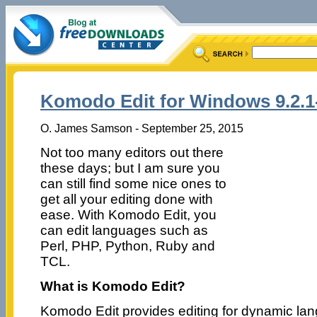
Komodo Edit for Windows 9.2.1
O. James Samson - September 25, 2015
Not too many editors out there
these days; but I am sure you
can still find some nice ones to
get all your editing done with
ease. With Komodo Edit, you
can edit languages such as
Perl, PHP, Python, Ruby and
TCL.
What is Komodo Edit?
Komodo Edit provides editing for dynamic lan