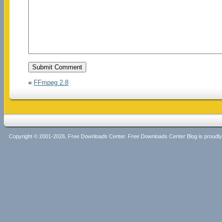
«
FFmpeg 2.8
Copyright © 2001-2026, Free Downloads Center. Free Downloads Center Blog is proud