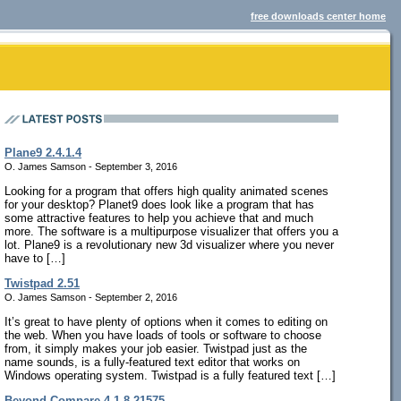
free downloads center home
Plane9 2.4.1.4
O. James Samson - September 3, 2016
Looking for a program that offers high quality animated scenes
for your desktop? Planet9 does look like a program that has
some attractive features to help you achieve that and much
more. The software is a multipurpose visualizer that offers you a
lot. Plane9 is a revolutionary new 3d visualizer where you never
have to […]
Twistpad 2.51
O. James Samson - September 2, 2016
It’s great to have plenty of options when it comes to editing on
the web. When you have loads of tools or software to choose
from, it simply makes your job easier. Twistpad just as the
name sounds, is a fully-featured text editor that works on
Windows operating system. Twistpad is a fully featured text […]
Beyond Compare 4.1.8.21575