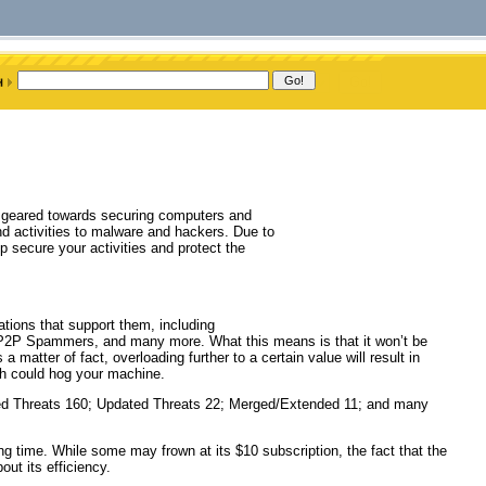
ow geared towards securing computers and
and activities to malware and hackers. Due to
lp secure your activities and protect the
tions that support them, including
P2P Spammers, and many more. What this means is that it won’t be
 matter of fact, overloading further to a certain value will result in
h could hog your machine.
ked Threats 160; Updated Threats 22; Merged/Extended 11; and many
ong time. While some may frown at its $10 subscription, the fact that the
ut its efficiency.