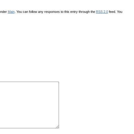
 under
Main
. You can follow any responses to this entry through the
RSS 2.0
feed. You