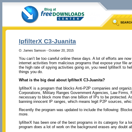
IpfilterX C3-Juanita
O. James Samson - October 20, 2015
You can’t be too careful online these days. A lot of efforts are n
internet activities from malicious programs that expose your file 
the high rate of spying activities going on, you need IpfilterX to he
things you do.
What is the big deal about IpfilterX C3-Juanita?
IpfilterX is a program that blocks Anti-P2P companies and organiza
Corporations, Military Ranges Government Agencies, Law Firms, 
necessary to block more than one billion of IPs to be protected. As a
banning innocent IP ranges, which means legit P2P sources, whic
Recently the program was updated to include the following: Bloc
more.
IpfilterX has been one of the best programs in its category for a l
program does a lot of work on the background erases any doubt abo