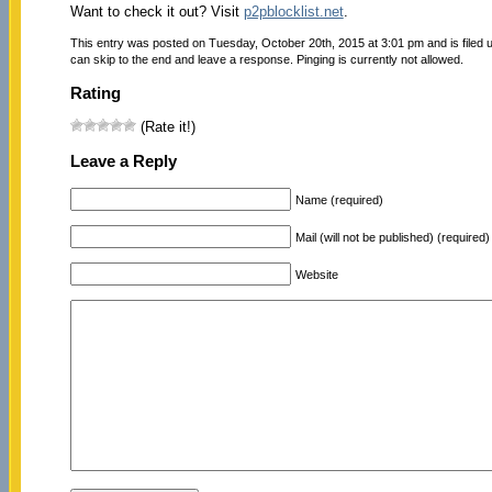
Want to check it out? Visit
p2pblocklist.net
.
This entry was posted on Tuesday, October 20th, 2015 at 3:01 pm and is filed
can skip to the end and leave a response. Pinging is currently not allowed.
Rating
(Rate it!)
Leave a Reply
Name (required)
Mail (will not be published) (required)
Website