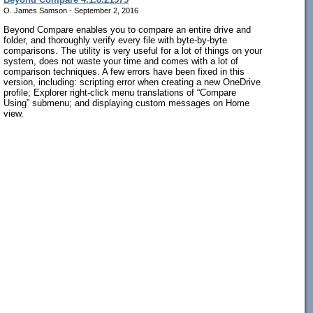
O. James Samson - September 2, 2016
Beyond Compare enables you to compare an entire drive and
folder, and thoroughly verify every file with byte-by-byte
comparisons. The utility is very useful for a lot of things on your
system, does not waste your time and comes with a lot of
comparison techniques. A few errors have been fixed in this
version, including: scripting error when creating a new OneDrive
profile; Explorer right-click menu translations of “Compare
Using” submenu; and displaying custom messages on Home
view.