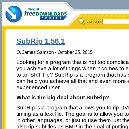
SubRip 1.56.1
O. James Samson - October 25, 2015
Looking for a program that is not too complicat
you achieve a lot of things when it comes to ex
to an SRT file? SubRip is a program that has 
can help you achieve all that and even more e
experienced user.
What is the big deal about SubRip?
SubRip is a program that allows you to rip DVD
timing as a text file. The goal is to allow you to
in other languages, or just to use them just t
also rip subtitles as BMP in the goal of putt