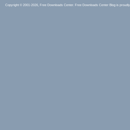
Copyright © 2001-2026, Free Downloads Center. Free Downloads Center Blog is proud