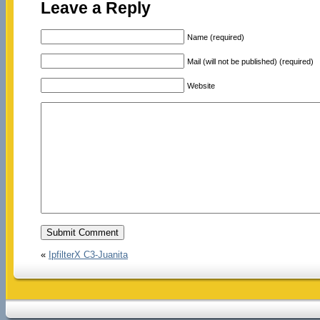
Leave a Reply
Name (required)
Mail (will not be published) (required)
Website
«
IpfilterX C3-Juanita