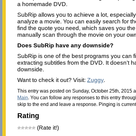
a homemade DVD.
SubRip allows you to achieve a lot, especiall
analyze a movie. You can easily search for the
find the quote you need, which saves you the 
manually scan through the movie on your ow
Does SubRip have any downside?
SubRip is one of the best programs you can f
extracting subtitles from the DVD. It doesn’t h
downside.
Want to check it out? Visit:
Zuggy
.
This entry was posted on Sunday, October 25th, 2015 at
Main
. You can follow any responses to this entry throu
skip to the end and leave a response. Pinging is current
Rating
(Rate it!)