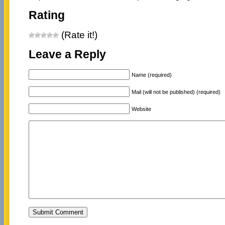
Rating
(Rate it!)
Leave a Reply
Name (required)
Mail (will not be published) (required)
Website