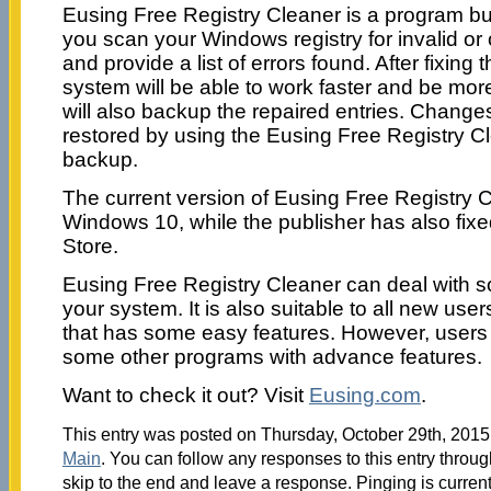
Eusing Free Registry Cleaner is a program buil
you scan your Windows registry for invalid or
and provide a list of errors found. After fixing t
system will be able to work faster and be mor
will also backup the repaired entries. Chang
restored by using the Eusing Free Registry Cl
backup.
The current version of Eusing Free Registry 
Windows 10, while the publisher has also fixe
Store.
Eusing Free Registry Cleaner can deal with s
your system. It is also suitable to all new us
that has some easy features. However, users 
some other programs with advance features.
Want to check it out? Visit
Eusing.com
.
This entry was posted on Thursday, October 29th, 2015 
Main
. You can follow any responses to this entry throu
skip to the end and leave a response. Pinging is current