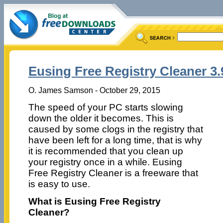
Eusing Free Registry Cleaner 3.
O. James Samson - October 29, 2015
The speed of your PC starts slowing
down the older it becomes. This is
caused by some clogs in the registry that
have been left for a long time, that is why
it is recommended that you clean up
your registry once in a while. Eusing
Free Registry Cleaner is a freeware that
is easy to use.
What is Eusing Free Registry
Cleaner?