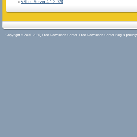
«
VShell Server 4.1.2.928
Copyright © 2001-2026, Free Downloads Center. Free Downloads Center Blog is proud