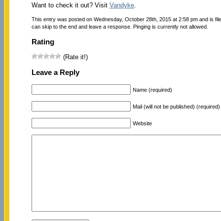
Want to check it out? Visit
Vandyke
.
This entry was posted on Wednesday, October 28th, 2015 at 2:58 pm and is fi
can skip to the end and leave a response. Pinging is currently not allowed.
Rating
(Rate it!)
Leave a Reply
Name (required)
Mail (will not be published) (required)
Website