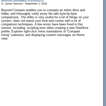
O. James Samson - September 2, 2016
Beyond Compare enables you to compare an entire drive and
folder, and thoroughly verify every file with byte-by-byte
comparisons. The utility is very useful for a lot of things on your
system, does not waste your time and comes with a lot of
comparison techniques. A few errors have been fixed in this
version, including: scripting error when creating a new OneDrive
profile; Explorer right-click menu translations of “Compare
Using” submenu; and displaying custom messages on Home
view.