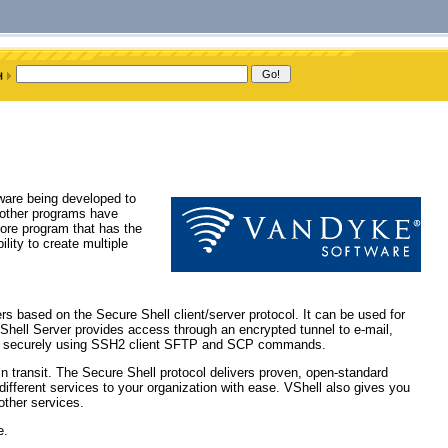
ware being developed to
 other programs have
ore program that has the
ility to create multiple
 based on the Secure Shell client/server protocol. It can be used for
VShell Server provides access through an encrypted tunnel to e-mail,
red securely using SSH2 client SFTP and SCP commands.
in transit. The Secure Shell protocol delivers proven, open-standard
 different services to your organization with ease. VShell also gives you
 other services.
e.