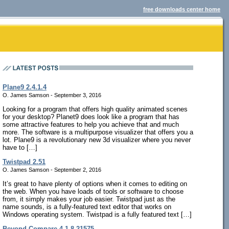
free downloads center home
Plane9 2.4.1.4
O. James Samson - September 3, 2016
Looking for a program that offers high quality animated scenes
for your desktop? Planet9 does look like a program that has
some attractive features to help you achieve that and much
more. The software is a multipurpose visualizer that offers you a
lot. Plane9 is a revolutionary new 3d visualizer where you never
have to […]
Twistpad 2.51
O. James Samson - September 2, 2016
It’s great to have plenty of options when it comes to editing on
the web. When you have loads of tools or software to choose
from, it simply makes your job easier. Twistpad just as the
name sounds, is a fully-featured text editor that works on
Windows operating system. Twistpad is a fully featured text […]
Beyond Compare 4.1.8.21575