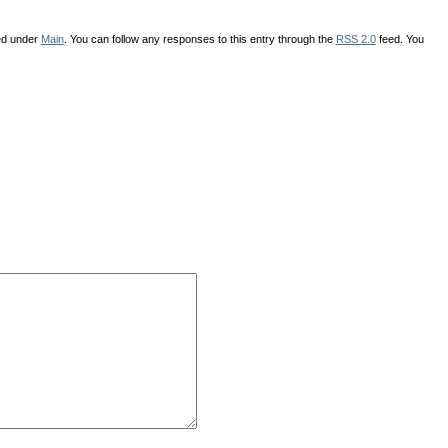
led under
Main
. You can follow any responses to this entry through the
RSS 2.0
feed. You