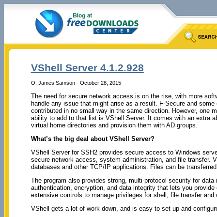
VShell Server 4.1.2.928
O. James Samson - October 28, 2015
The need for secure network access is on the rise, with more soft
handle any issue that might arise as a result. F-Secure and some
contributed in no small way in the same direction. However, one m
ability to add to that list is VShell Server. It comes with an extra ab
virtual home directories and provision them with AD groups.
What’s the big deal about VShell Server?
VShell Server for SSH2 provides secure access to Windows servers
secure network access, system administration, and file transfer. 
databases and other TCP/IP applications. Files can be transfer
The program also provides strong, multi-protocol security for data 
authentication, encryption, and data integrity that lets you provide
extensive controls to manage privileges for shell, file transfer and
VShell gets a lot of work down, and is easy to set up and configur