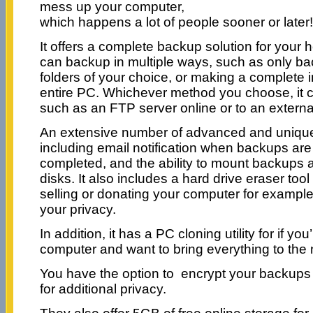
mess up your computer,
which happens a lot of people sooner or later!
It offers a complete backup solution for you
can backup in multiple ways, such as only bac
folders of your choice, or making a complete
entire PC. Whichever method you choose, it 
such as an FTP server online or to an externa
An extensive number of advanced and unique 
including email notification when backups are
completed, and the ability to mount backups a
disks. It also includes a hard drive eraser tool 
selling or donating your computer for example
your privacy.
In addition, it has a PC cloning utility for if y
computer and want to bring everything to th
You have the option to encrypt your backups 
for additional privacy.