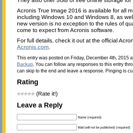
They also offer 5GB of free online storage for
Acronis True Image 2016 is available for all 
including Windows 10 and Windows 8, as wel
new version is no exception to the rules of qu
come to expect from Acronis software.
For full details, check it out at the official Acr
Acronis.com
.
This entry was posted on Friday, December 4th, 2015 at
Backup
. You can follow any responses to this entry thr
can skip to the end and leave a response. Pinging is cu
Rating
(Rate it!)
Leave a Reply
Name (required)
Mail (will not be published) (required)