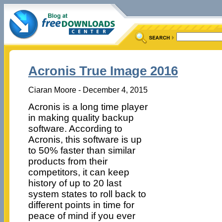
Acronis True Image 2016
Ciaran Moore - December 4, 2015
Acronis is a long time player
in making quality backup
software. According to
Acronis, this software is up
to 50% faster than similar
products from their
competitors, it can keep
history of up to 20 last
system states to roll back to
different points in time for
peace of mind if you ever