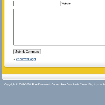
Website
«
WindowsPager
Copyright © 2001-2026, Free Downloads Center. Free Downloads Center Blog is proud