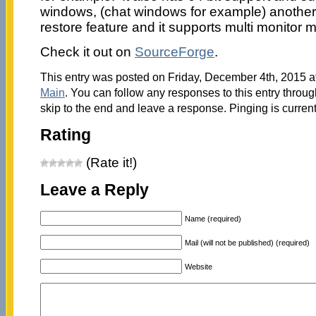
windows, (chat windows for example) another 
restore feature and it supports multi monitor 
Check it out on
SourceForge
.
This entry was posted on Friday, December 4th, 2015 at
Main
. You can follow any responses to this entry throu
skip to the end and leave a response. Pinging is current
Rating
(Rate it!)
Leave a Reply
Name (required)
Mail (will not be published) (required)
Website