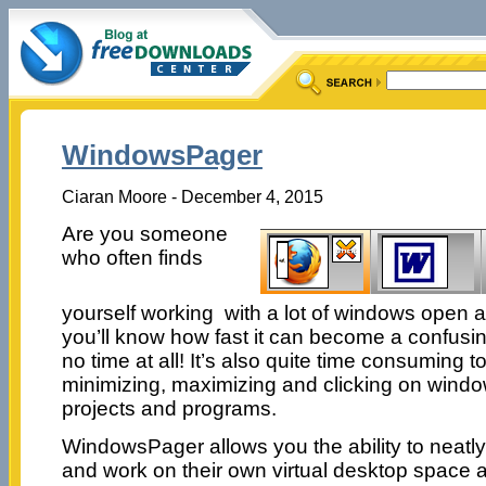
WindowsPager
Ciaran Moore - December 4, 2015
Are you someone
who often finds
yourself working with a lot of windows open a
you’ll know how fast it can become a confusi
no time at all! It’s also quite time consuming 
minimizing, maximizing and clicking on wind
projects and programs.
WindowsPager allows you the ability to neatly
and work on their own virtual desktop space 