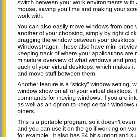
switch between your work environments with a
mouse, saving you time and making your screen
work with.
You can also easily move windows from one vi
another of your choosing, simply by right click
dragging the window between your desktops 
WindowsPager. These also have mini-previews
keeping track of where your applications are
miniature overview of what windows and prog
each of your virtual desktops, which makes i
and move stuff between them.
Another feature is a “sticky” window setting,
window show on all of your virtual desktops. 
commands for moving windows, if you are i
as well as an option to keep certain windows on
others.
This is a portable program, so it doesn’t even
and you can use it on the go if working on var
for example. It also has 64 bit support and su