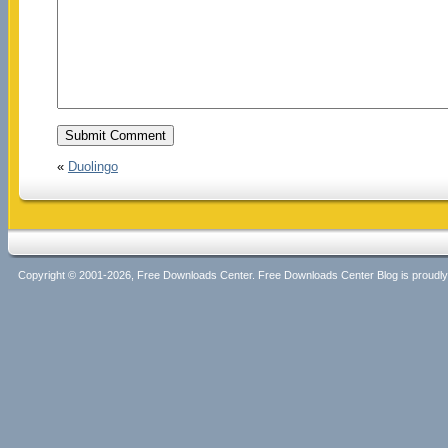
«
Duolingo
Copyright © 2001-2026, Free Downloads Center. Free Downloads Center Blog is proud