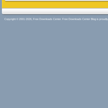
Copyright © 2001-2026, Free Downloads Center. Free Downloads Center Blog is proud