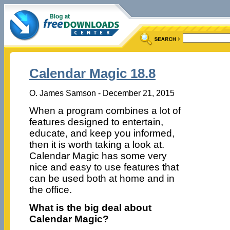
Calendar Magic 18.8
O. James Samson - December 21, 2015
When a program combines a lot of
features designed to entertain,
educate, and keep you informed,
then it is worth taking a look at.
Calendar Magic has some very
nice and easy to use features that
can be used both at home and in
the office.
What is the big deal about
Calendar Magic?