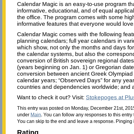
Calendar Magic is an easy-to-use program that
informative, educational, and of equal applicab
the office. The program comes with some high
informative features that everyone would love
Calendar Magic comes with the following featu
planning calendars; full year calendars in va
which show, not only the months and days for
the calendar systems, but also the correspon
conversion of British sovereign regional dates 
(years beginning on Jan. 1) or Gregorian date
conversion between ancient Greek Olympiad
calendar years; “Observed Days” for any year
countries and dependencies worldwide; and a 
Want to check it out? Visit:
Stokepoges at Pl
This entry was posted on Monday, December 21st, 2015 
under
Main
. You can follow any responses to this entry
You can skip to the end and leave a response. Pinging i
Rating