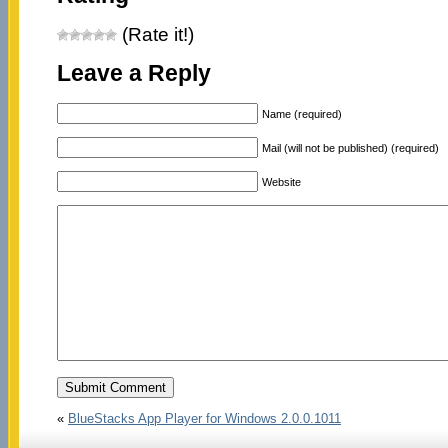
(Rate it!)
Leave a Reply
Name (required)
Mail (will not be published) (required)
Website
«
BlueStacks App Player for Windows 2.0.0.1011