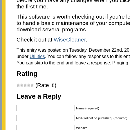
before you make any changes when you click t
the first time.
This software is worth checking out if you’re 
to handle basic maintenance of your computer
download several programs.
Check it out at
WiseCleaner
.
This entry was posted on Tuesday, December 22nd, 2015
under
Utilities
. You can follow any responses to this en
You can skip to the end and leave a response. Pinging i
Rating
(Rate it!)
Leave a Reply
Name (required)
Mail (will not be published) (required)
Website