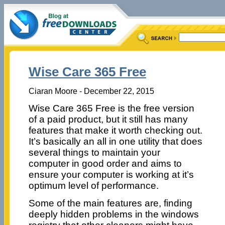
Wise Care 365 Free
Ciaran Moore - December 22, 2015
Wise Care 365 Free is the free version
of a paid product, but it still has many
features that make it worth checking out.
It’s basically an all in one utility that does
several things to maintain your
computer in good order and aims to
ensure your computer is working at it’s
optimum level of performance.
Some of the main features are, finding
deeply hidden problems in the windows