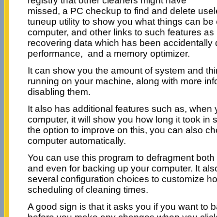
registry that other cleaners might have
missed, a PC checkup to find and delete usele
tuneup utility to show you what things can be
computer, and other links to such features as
recovering data which has been accidentally
performance, and a memory optimizer.
It can show you the amount of system and thir
running on your machine, along with more info
disabling them.
It also has additional features such as, when
computer, it will show you how long it took i
the option to improve on this, you can also c
computer automatically.
You can use this program to defragment both t
and even for backing up your computer. It als
several configuration choices to customize ho
scheduling of cleaning times.
A good sign is that it asks you if you want to