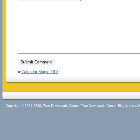
«
Calendar Magic 18.8
Copyright © 2001-2026, Free Downloads Center. Free Downloads Center Blog is proud